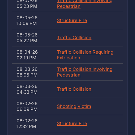
08-07-26
Traffic Collision Involving
05:23 PM
Pedestrian
08-05-26
Structure Fire
10:09 PM
08-05-26
Traffic Collision
05:22 PM
08-04-26
Traffic Collision Requiring
02:19 PM
Extrication
08-03-26
Traffic Collision Involving
08:05 PM
Pedestrian
08-03-26
Traffic Collision
04:33 PM
08-02-26
Shooting Victim
06:09 PM
08-02-26
Structure Fire
12:32 PM