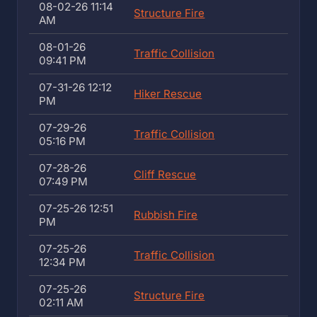
08-02-26 11:14
Structure Fire
AM
08-01-26
Traffic Collision
09:41 PM
07-31-26 12:12
Hiker Rescue
PM
07-29-26
Traffic Collision
05:16 PM
07-28-26
Cliff Rescue
07:49 PM
07-25-26 12:51
Rubbish Fire
PM
07-25-26
Traffic Collision
12:34 PM
07-25-26
Structure Fire
02:11 AM