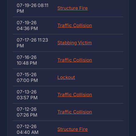
07-19-26 08:11
Structure Fire
PM
07-19-26
Traffic Collision
04:36 PM
07-17-26 11:23
Stabbing Victim
PM
07-16-26
Traffic Collision
10:48 PM
07-15-26
Lockout
07:00 PM
07-13-26
Traffic Collision
03:57 PM
07-12-26
Traffic Collision
07:26 PM
07-12-26
Structure Fire
04:40 AM