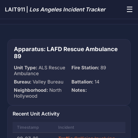
☰
LAIT911 |
Los Angeles Incident Tracker
Apparatus: LAFD Rescue Ambulance
89
Unit Type:
ALS Rescue
Fire Station:
89
Ambulance
Bureau:
Valley Bureau
Battalion:
14
Neighborhood:
North
Notes:
Hollywood
Recent Unit Activity
Timestamp
Incident