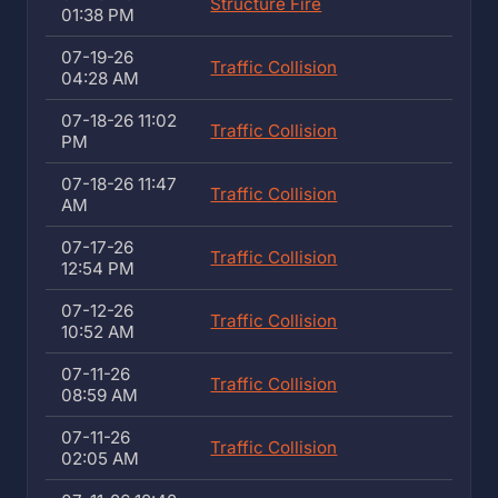
Structure Fire
01:38 PM
07-19-26
Traffic Collision
04:28 AM
07-18-26 11:02
Traffic Collision
PM
07-18-26 11:47
Traffic Collision
AM
07-17-26
Traffic Collision
12:54 PM
07-12-26
Traffic Collision
10:52 AM
07-11-26
Traffic Collision
08:59 AM
07-11-26
Traffic Collision
02:05 AM