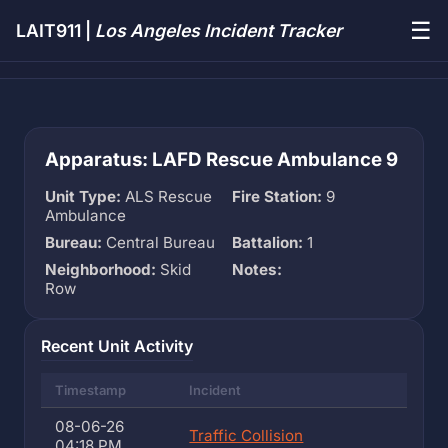
☰
LAIT911 |
Los Angeles Incident Tracker
Apparatus: LAFD Rescue Ambulance 9
Unit Type:
ALS Rescue
Fire Station:
9
Ambulance
Bureau:
Central Bureau
Battalion:
1
Neighborhood:
Skid
Notes:
Row
Recent Unit Activity
Timestamp
Incident
08-06-26
Traffic Collision
04:18 PM