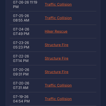
07-26-26 11:19
Traffic Collision
PM
07-25-26
Traffic Collision
08:55 AM
07-24-26
Hiker Rescue
07:49 PM
07-23-26
Structure Fire
05:23 PM
07-22-26
Structure Fire
07:14 PM
07-20-26
Structure Fire
09:31 PM
07-20-26
Traffic Collision
07:31 AM
07-19-26
Traffic Collision
04:54 PM