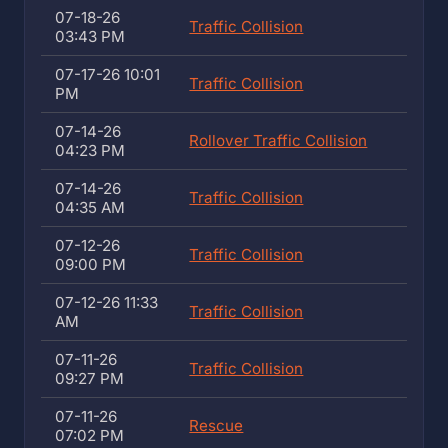
07-18-26
Traffic Collision
03:43 PM
07-17-26 10:01
Traffic Collision
PM
07-14-26
Rollover Traffic Collision
04:23 PM
07-14-26
Traffic Collision
04:35 AM
07-12-26
Traffic Collision
09:00 PM
07-12-26 11:33
Traffic Collision
AM
07-11-26
Traffic Collision
09:27 PM
07-11-26
Rescue
07:02 PM