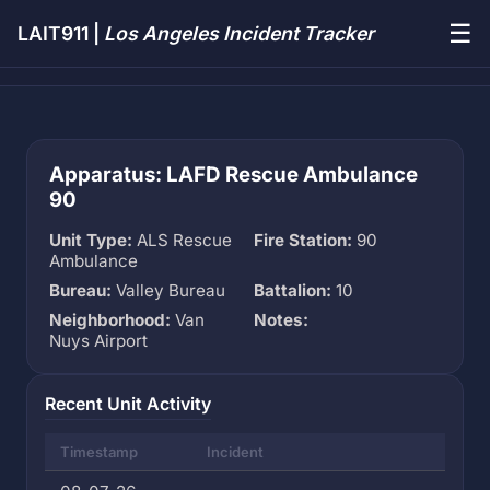
☰
LAIT911 |
Los Angeles Incident Tracker
Apparatus: LAFD Rescue Ambulance
90
Unit Type:
ALS Rescue
Fire Station:
90
Ambulance
Bureau:
Valley Bureau
Battalion:
10
Neighborhood:
Van
Notes:
Nuys Airport
Recent Unit Activity
Timestamp
Incident