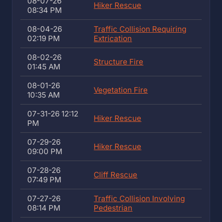
08-07-26
Hiker Rescue
08:34 PM
08-04-26
Traffic Collision Requiring
02:19 PM
Extrication
08-02-26
Structure Fire
01:45 AM
08-01-26
Vegetation Fire
10:35 AM
07-31-26 12:12
Hiker Rescue
PM
07-29-26
Hiker Rescue
09:00 PM
07-28-26
Cliff Rescue
07:49 PM
07-27-26
Traffic Collision Involving
08:14 PM
Pedestrian