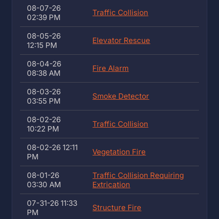
08-07-26
Traffic Collision
02:39 PM
08-05-26
Elevator Rescue
12:15 PM
08-04-26
Fire Alarm
08:38 AM
08-03-26
Smoke Detector
03:55 PM
08-02-26
Traffic Collision
10:22 PM
08-02-26 12:11
Vegetation Fire
PM
08-01-26
Traffic Collision Requiring
03:30 AM
Extrication
07-31-26 11:33
Structure Fire
PM