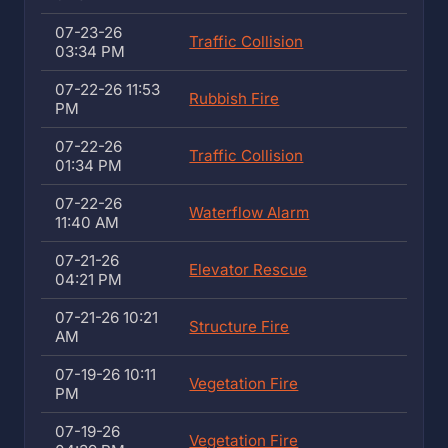
07-23-26
Traffic Collision
03:34 PM
07-22-26 11:53
Rubbish Fire
PM
07-22-26
Traffic Collision
01:34 PM
07-22-26
Waterflow Alarm
11:40 AM
07-21-26
Elevator Rescue
04:21 PM
07-21-26 10:21
Structure Fire
AM
07-19-26 10:11
Vegetation Fire
PM
07-19-26
Vegetation Fire