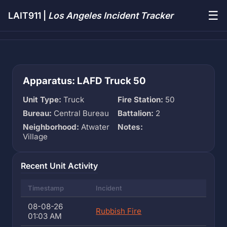
☰
LAIT911 |
Los Angeles Incident Tracker
Apparatus: LAFD Truck 50
Unit Type:
Truck
Fire Station:
50
Bureau:
Central Bureau
Battalion:
2
Neighborhood:
Atwater
Notes:
Village
Recent Unit Activity
Timestamp
Incident
08-08-26
Rubbish Fire
01:03 AM