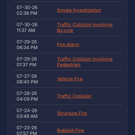
07-30-26
Smoke Investigation
02:36 PM
07-30-26
Traffic Collision Involving
11:37 AM
Bicycle
07-29-26
Fire Alarm
06:34 PM
07-29-26
Traffic Collision Involving
01:37 PM
Pedestrian
07-27-26
Vehicle Fire
08:40 PM
07-26-26
Traffic Collision
04:09 PM
07-24-26
Structure Fire
03:48 AM
07-23-26
Rubbish Fire
07:57 PM