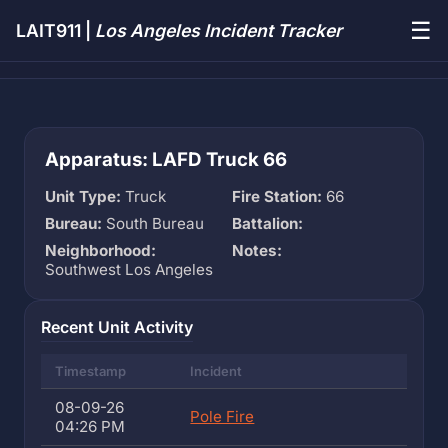
☰
LAIT911 |
Los Angeles Incident Tracker
Apparatus: LAFD Truck 66
Unit Type:
Truck
Fire Station:
66
Bureau:
South Bureau
Battalion:
Neighborhood:
Notes:
Southwest Los Angeles
Recent Unit Activity
Timestamp
Incident
08-09-26
Pole Fire
04:26 PM