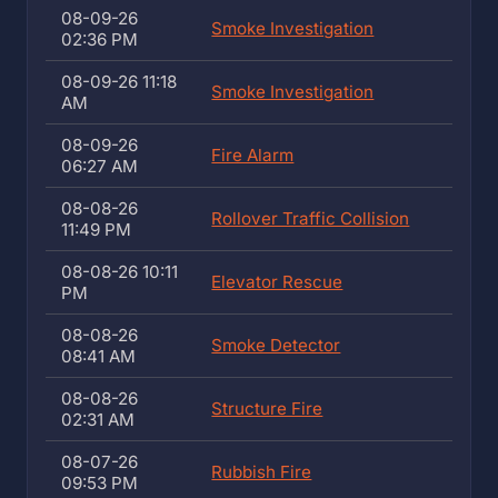
08-09-26
Smoke Investigation
02:36 PM
08-09-26 11:18
Smoke Investigation
AM
08-09-26
Fire Alarm
06:27 AM
08-08-26
Rollover Traffic Collision
11:49 PM
08-08-26 10:11
Elevator Rescue
PM
08-08-26
Smoke Detector
08:41 AM
08-08-26
Structure Fire
02:31 AM
08-07-26
Rubbish Fire
09:53 PM