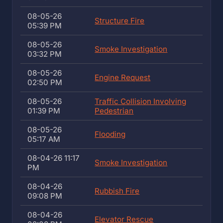
08-05-26
Structure Fire
05:39 PM
08-05-26
Smoke Investigation
03:32 PM
08-05-26
Engine Request
02:50 PM
08-05-26
Traffic Collision Involving
01:39 PM
Pedestrian
08-05-26
Flooding
05:17 AM
08-04-26 11:17
Smoke Investigation
PM
08-04-26
Rubbish Fire
09:08 PM
08-04-26
Elevator Rescue