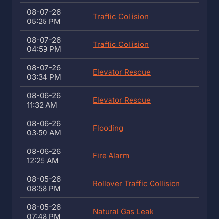
08-07-26
Traffic Collision
05:25 PM
08-07-26
Traffic Collision
04:59 PM
08-07-26
Elevator Rescue
03:34 PM
08-06-26
Elevator Rescue
11:32 AM
08-06-26
Flooding
03:50 AM
08-06-26
Fire Alarm
12:25 AM
08-05-26
Rollover Traffic Collision
08:58 PM
08-05-26
Natural Gas Leak
07:48 PM