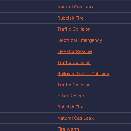
Natural Gas Leak
Rubbish Fire
Traffic Collision
Electrical Emergency
Elevator Rescue
Traffic Collision
Rollover Traffic Collision
Traffic Collision
Hiker Rescue
Rubbish Fire
Natural Gas Leak
Fire Alarm