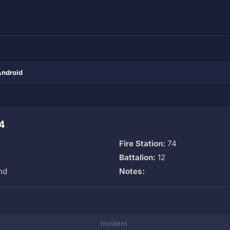
Android
4
Fire Station:
74
Battalion:
12
nd
Notes:
Incident