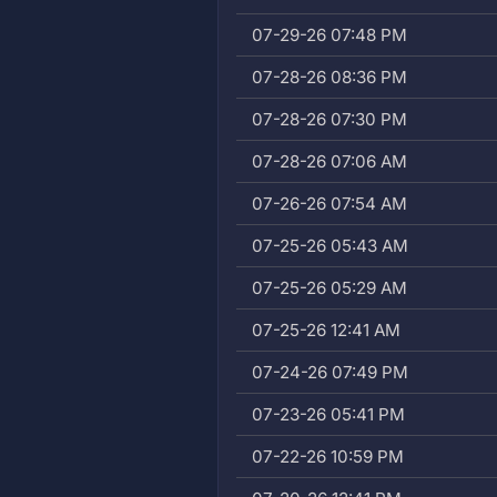
07-29-26 07:48 PM
07-28-26 08:36 PM
07-28-26 07:30 PM
07-28-26 07:06 AM
07-26-26 07:54 AM
07-25-26 05:43 AM
07-25-26 05:29 AM
07-25-26 12:41 AM
07-24-26 07:49 PM
07-23-26 05:41 PM
07-22-26 10:59 PM