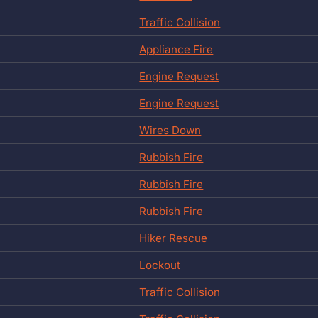
Traffic Collision
Appliance Fire
Engine Request
Engine Request
Wires Down
Rubbish Fire
Rubbish Fire
Rubbish Fire
Hiker Rescue
Lockout
Traffic Collision