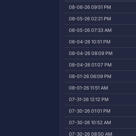
08-06-26 09:51 PM
08-05-26 02:21 PM
08-05-26 07:33 AM
08-04-26 10:51 PM
08-04-26 08:09 PM
08-04-26 01:07 PM
08-01-26 06:09 PM
08-01-26 11:51 AM
07-31-26 12:12 PM
07-30-26 01:01 PM
07-30-26 10:52 AM
07-30-26 08:50 AM