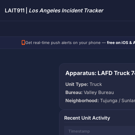
LAIT911 |
Los Angeles Incident Tracker
Get real-time push alerts on your phone —
free on iOS & 
Apparatus: LAFD Truck 7
Unit Type:
Truck
Bureau:
Valley Bureau
Neighborhood:
Tujunga / Sunla
Recent Unit Activity
Timestamp