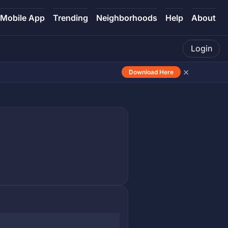
Mobile App
Trending
Neighborhoods
Help
About
Login
×
Download Here