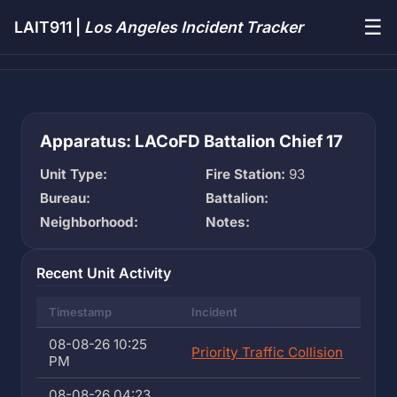
☰
LAIT911 |
Los Angeles Incident Tracker
Apparatus: LACoFD Battalion Chief 17
Unit Type:
Fire Station:
93
Bureau:
Battalion:
Neighborhood:
Notes:
Recent Unit Activity
Timestamp
Incident
08-08-26 10:25
Priority Traffic Collision
PM
08-08-26 04:23