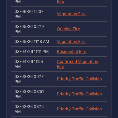
PM
Fire
08-06-26 12:37
Vegetation Fire
PM
08-05-26 02:19
Outside Fire
PM
08-05-26 11:18 AM
Vegetation Fire
08-04-26 11:11 PM
Residential Fire
08-04-26 11:54
Confirmed Vegetation
AM
Fire
08-03-26 09:17
Priority Traffic Collision
PM
08-03-26 08:51
Priority Traffic Collision
PM
08-03-26 08:15
Priority Traffic Collision
AM