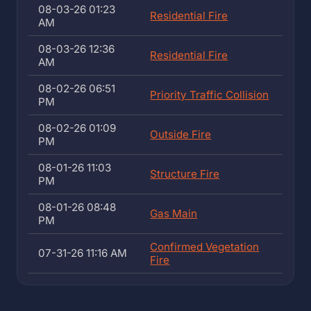
08-03-26 01:23
Residential Fire
AM
08-03-26 12:36
Residential Fire
AM
08-02-26 06:51
Priority Traffic Collision
PM
08-02-26 01:09
Outside Fire
PM
08-01-26 11:03
Structure Fire
PM
08-01-26 08:48
Gas Main
PM
Confirmed Vegetation
07-31-26 11:16 AM
Fire