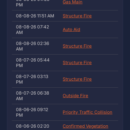
Gas Main
PM
08-08-26 11:51 AM
Structure Fire
08-08-26 07:42
Auto Aid
AM
08-08-26 02:36
Structure Fire
AM
08-07-26 05:44
Structure Fire
PM
08-07-26 03:13
Structure Fire
PM
08-07-26 06:38
Outside Fire
AM
08-06-26 09:12
Priority Traffic Collision
PM
08-06-26 02:20
Confirmed Vegetation