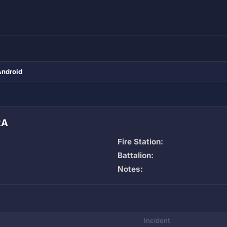
Android
2A
Fire Station:
Battalion:
Notes:
Incident