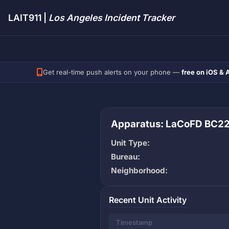
LAIT911 |
Los Angeles Incident Tracker
Get real-time push alerts on your phone —
free on iOS & 
Apparatus: LaCoFD BC2
Unit Type:
Bureau:
Neighborhood:
Recent Unit Activity
Timestamp