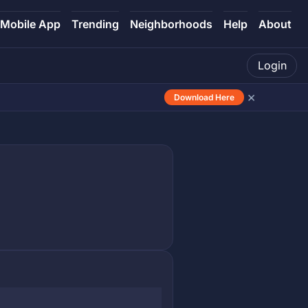
Mobile App
Trending
Neighborhoods
Help
About
Login
×
Download Here