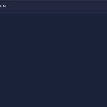
s unit.