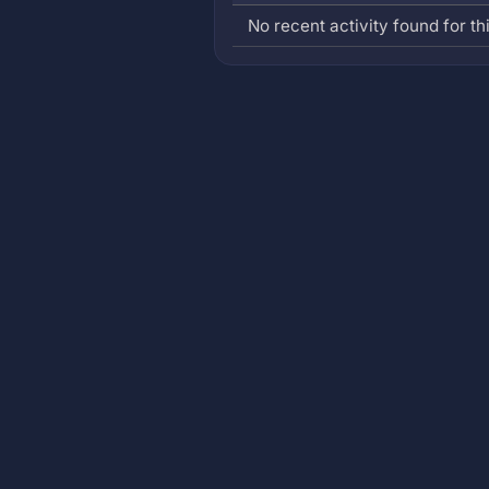
No recent activity found for thi