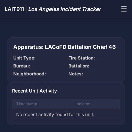
☰
LAIT911 |
Los Angeles Incident Tracker
Apparatus: LACoFD Battalion Chief 46
Unit Type:
Fire Station:
Bureau:
Battalion:
Neighborhood:
Notes:
Recent Unit Activity
Timestamp
Incident
No recent activity found for this unit.