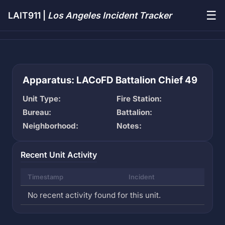
☰
LAIT911 |
Los Angeles Incident Tracker
Apparatus: LACoFD Battalion Chief 49
Unit Type:
Fire Station:
Bureau:
Battalion:
Neighborhood:
Notes:
Recent Unit Activity
Timestamp
Incident
No recent activity found for this unit.