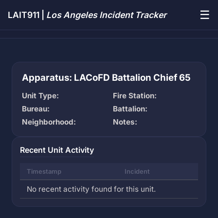
☰
LAIT911 |
Los Angeles Incident Tracker
Apparatus: LACoFD Battalion Chief 65
Unit Type:
Fire Station:
Bureau:
Battalion:
Neighborhood:
Notes:
Recent Unit Activity
Timestamp
Incident
No recent activity found for this unit.