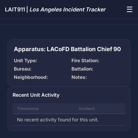
☰
LAIT911 |
Los Angeles Incident Tracker
Apparatus: LACoFD Battalion Chief 90
Unit Type:
Fire Station:
Bureau:
Battalion:
Neighborhood:
Notes:
Recent Unit Activity
Timestamp
Incident
No recent activity found for this unit.