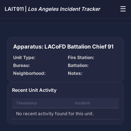
☰
LAIT911 |
Los Angeles Incident Tracker
Apparatus: LACoFD Battalion Chief 91
Unit Type:
Fire Station:
Bureau:
Battalion:
Neighborhood:
Notes:
Recent Unit Activity
Timestamp
Incident
No recent activity found for this unit.