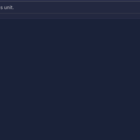
s unit.