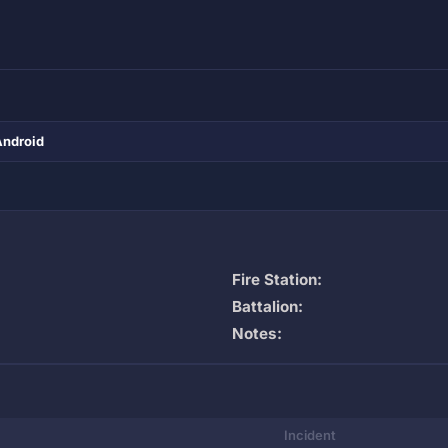
Android
Fire Station:
Battalion:
Notes:
Incident