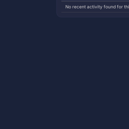
No recent activity found for thi