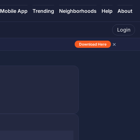
Mobile App
Trending
Neighborhoods
Help
About
Login
×
Download Here