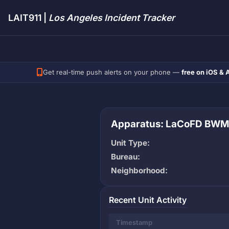
LAIT911 |
Los Angeles Incident Tracker
Get real-time push alerts on your phone —
free on iOS & 
Apparatus: LaCoFD BWM
Unit Type:
Bureau:
Neighborhood:
Recent Unit Activity
Timestamp