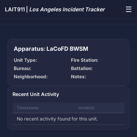
☰
LAIT911 |
Los Angeles Incident Tracker
Apparatus: LaCoFD BWSM
Unit Type:
Fire Station:
Bureau:
Battalion:
Neighborhood:
Notes:
Recent Unit Activity
Timestamp
Incident
No recent activity found for this unit.