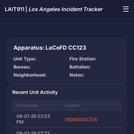
☰
LAIT911 |
Los Angeles Incident Tracker
Apparatus: LaCoFD CC123
Unit Type:
Fire Station:
Bureau:
Battalion:
Neighborhood:
Notes:
Recent Unit Activity
Timestamp
Incident
08-01-26 02:03
Vegetation Fire
PM
08-01-26 02:32