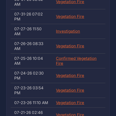
Vegetation Fire
AM
07-31-26 07:02
Vegetation Fire
PM
07-27-26 11:50
Investigation
AM
07-26-26 08:33
Vegetation Fire
AM
07-25-26 10:04
Confirmed Vegetation
AM
Fire
07-24-26 02:30
Vegetation Fire
PM
07-23-26 03:54
Vegetation Fire
PM
07-23-26 11:10 AM
Vegetation Fire
07-21-26 02:46
Vegetation Fire