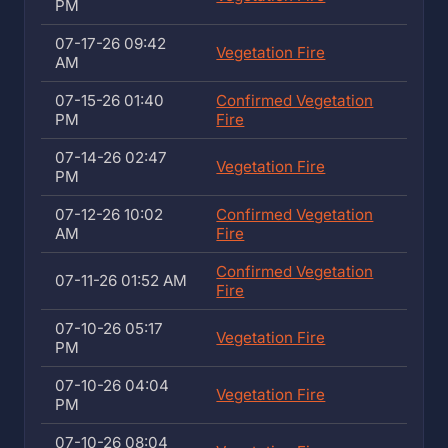
PM
07-17-26 09:42
Vegetation Fire
AM
07-15-26 01:40
Confirmed Vegetation
PM
Fire
07-14-26 02:47
Vegetation Fire
PM
07-12-26 10:02
Confirmed Vegetation
AM
Fire
Confirmed Vegetation
07-11-26 01:52 AM
Fire
07-10-26 05:17
Vegetation Fire
PM
07-10-26 04:04
Vegetation Fire
PM
07-10-26 08:04