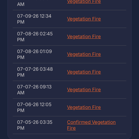
Vegetation Fire
AM
07-09-26 12:34
Vegetation Fire
PM
07-08-26 02:45
Vegetation Fire
PM
07-08-26 01:09
Vegetation Fire
PM
07-07-26 03:48
Vegetation Fire
PM
07-07-26 09:13
Vegetation Fire
AM
07-06-26 12:05
Vegetation Fire
PM
07-05-26 03:35
Confirmed Vegetation
PM
Fire