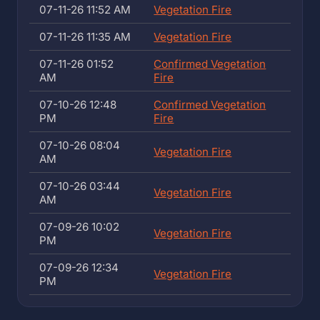
07-11-26 11:52 AM
Vegetation Fire
07-11-26 11:35 AM
Vegetation Fire
07-11-26 01:52
Confirmed Vegetation
AM
Fire
07-10-26 12:48
Confirmed Vegetation
PM
Fire
07-10-26 08:04
Vegetation Fire
AM
07-10-26 03:44
Vegetation Fire
AM
07-09-26 10:02
Vegetation Fire
PM
07-09-26 12:34
Vegetation Fire
PM