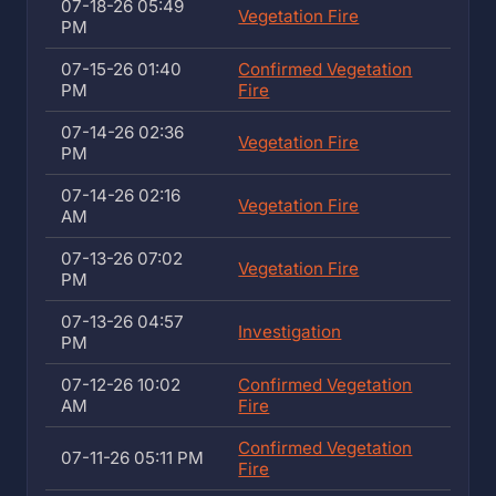
07-18-26 05:49
Vegetation Fire
PM
07-15-26 01:40
Confirmed Vegetation
PM
Fire
07-14-26 02:36
Vegetation Fire
PM
07-14-26 02:16
Vegetation Fire
AM
07-13-26 07:02
Vegetation Fire
PM
07-13-26 04:57
Investigation
PM
07-12-26 10:02
Confirmed Vegetation
AM
Fire
Confirmed Vegetation
07-11-26 05:11 PM
Fire