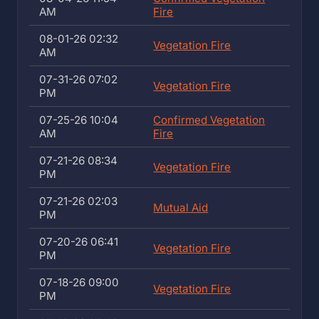
AM
Fire
08-01-26 02:32
Vegetation Fire
AM
07-31-26 07:02
Vegetation Fire
PM
07-25-26 10:04
Confirmed Vegetation
AM
Fire
07-21-26 08:34
Vegetation Fire
PM
07-21-26 02:03
Mutual Aid
PM
07-20-26 06:41
Vegetation Fire
PM
07-18-26 09:00
Vegetation Fire
PM