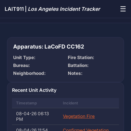
☰
LAIT911 |
Los Angeles Incident Tracker
Apparatus: LaCoFD CC162
Unit Type:
Fire Station:
Bureau:
Battalion:
Neighborhood:
Notes:
Recent Unit Activity
Timestamp
Incident
08-04-26 06:13
Vegetation Fire
PM
08-04-26 11:54
Confirmed Vegetation