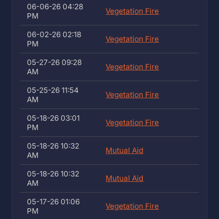
06-06-26 04:28
Vegetation Fire
PM
06-02-26 02:18
Vegetation Fire
PM
05-27-26 09:28
Vegetation Fire
AM
05-25-26 11:54
Vegetation Fire
AM
05-18-26 03:01
Vegetation Fire
PM
05-18-26 10:32
Mutual Aid
AM
05-18-26 10:32
Mutual Aid
AM
05-17-26 01:06
Vegetation Fire
PM