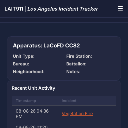
☰
LAIT911 |
Los Angeles Incident Tracker
Apparatus: LaCoFD CC82
Unit Type:
Fire Station:
Bureau:
Battalion:
Neighborhood:
Notes:
Recent Unit Activity
Timestamp
Incident
08-08-26 04:36
Vegetation Fire
PM
08-08-26 01:20