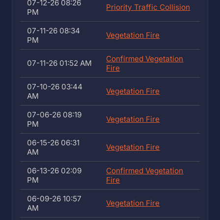
07-12-26 08:26
Priority Traffic Collision
PM
07-11-26 08:34
Vegetation Fire
PM
Confirmed Vegetation
07-11-26 01:52 AM
Fire
07-10-26 03:44
Vegetation Fire
AM
07-06-26 08:19
Vegetation Fire
PM
06-15-26 06:31
Vegetation Fire
AM
06-13-26 02:09
Confirmed Vegetation
PM
Fire
06-09-26 10:57
Vegetation Fire
AM