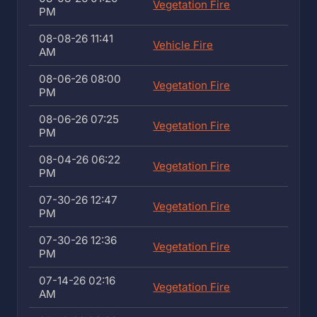
Vegetation Fire
PM
08-08-26 11:41
Vehicle Fire
AM
08-06-26 08:00
Vegetation Fire
PM
08-06-26 07:25
Vegetation Fire
PM
08-04-26 06:22
Vegetation Fire
PM
07-30-26 12:47
Vegetation Fire
PM
07-30-26 12:36
Vegetation Fire
PM
07-14-26 02:16
Vegetation Fire
AM