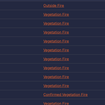
Outside Fire
Vegetation Fire
Vegetation Fire
Vegetation Fire
Vegetation Fire
Vegetation Fire
Vegetation Fire
Vegetation Fire
Vegetation Fire
Vegetation Fire
Confirmed Vegetation Fire
Vegetation Fire