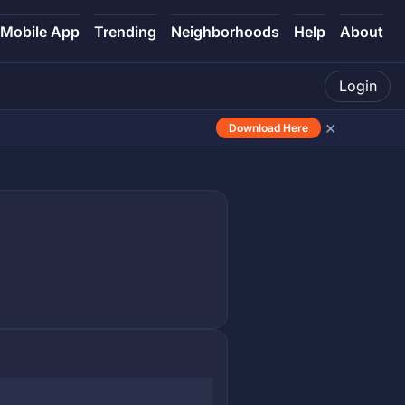
Mobile App
Trending
Neighborhoods
Help
About
Login
×
Download Here