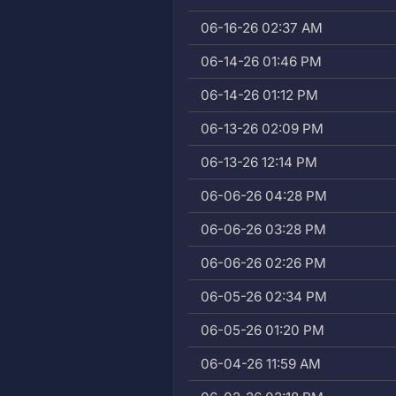
06-16-26 02:37 AM
06-14-26 01:46 PM
06-14-26 01:12 PM
06-13-26 02:09 PM
06-13-26 12:14 PM
06-06-26 04:28 PM
06-06-26 03:28 PM
06-06-26 02:26 PM
06-05-26 02:34 PM
06-05-26 01:20 PM
06-04-26 11:59 AM