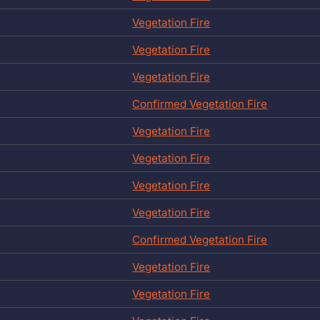
Vegetation Fire
Vegetation Fire
Vegetation Fire
Confirmed Vegetation Fire
Vegetation Fire
Vegetation Fire
Vegetation Fire
Vegetation Fire
Confirmed Vegetation Fire
Vegetation Fire
Vegetation Fire