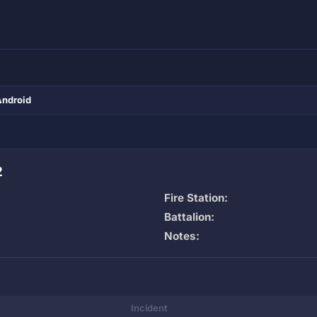
Android
2
Fire Station:
Battalion:
Notes:
Incident