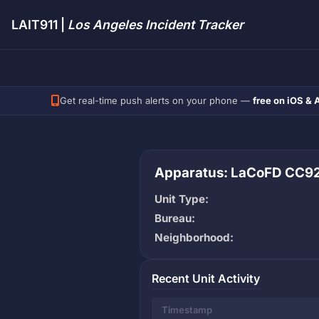
LAIT911 |
Los Angeles Incident Tracker
Get real-time push alerts on your phone —
free on iOS & 
Apparatus: LaCoFD CC9
Unit Type:
Bureau:
Neighborhood:
Recent Unit Activity
Timestamp