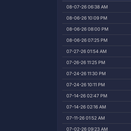
08-07-26 06:38 AM
08-06-26 10:09 PM
08-06-26 08:00 PM
08-06-26 07:25 PM
07-27-26 01:54 AM
07-26-26 11:25 PM
07-24-26 11:30 PM
07-24-26 10:11 PM
07-14-26 02:47 PM
07-14-26 02:16 AM
07-11-26 01:52 AM
07-02-26 09:23 AM