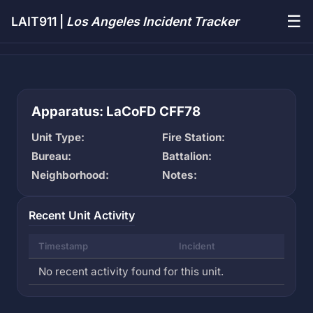
☰
LAIT911 |
Los Angeles Incident Tracker
Apparatus: LaCoFD CFF78
Unit Type:
Fire Station:
Bureau:
Battalion:
Neighborhood:
Notes:
Recent Unit Activity
Timestamp
Incident
No recent activity found for this unit.