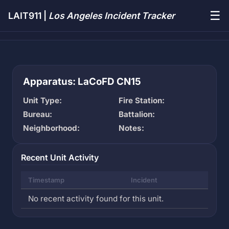
☰
LAIT911 |
Los Angeles Incident Tracker
Apparatus: LaCoFD CN15
Unit Type:
Fire Station:
Bureau:
Battalion:
Neighborhood:
Notes:
Recent Unit Activity
Timestamp
Incident
No recent activity found for this unit.