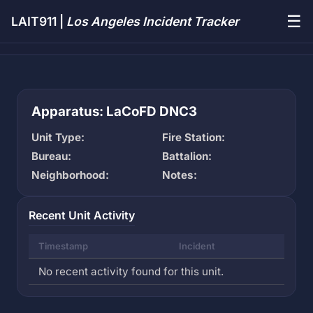
☰
LAIT911 |
Los Angeles Incident Tracker
Apparatus: LaCoFD DNC3
Unit Type:
Fire Station:
Bureau:
Battalion:
Neighborhood:
Notes:
Recent Unit Activity
Timestamp
Incident
No recent activity found for this unit.