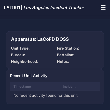
☰
LAIT911 |
Los Angeles Incident Tracker
Apparatus: LaCoFD DOSS
Unit Type:
Fire Station:
Bureau:
Battalion:
Neighborhood:
Notes:
Recent Unit Activity
Timestamp
Incident
No recent activity found for this unit.