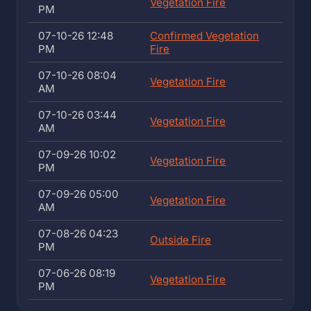
Vegetation Fire
PM
07-10-26 12:48
Confirmed Vegetation
PM
Fire
07-10-26 08:04
Vegetation Fire
AM
07-10-26 03:44
Vegetation Fire
AM
07-09-26 10:02
Vegetation Fire
PM
07-09-26 05:00
Vegetation Fire
AM
07-08-26 04:23
Outside Fire
PM
07-06-26 08:19
Vegetation Fire
PM