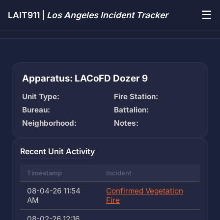
☰
LAIT911 |
Los Angeles Incident Tracker
Apparatus: LACoFD Dozer 9
Unit Type:
Fire Station:
Bureau:
Battalion:
Neighborhood:
Notes:
Recent Unit Activity
Timestamp
Incident
08-04-26 11:54
Confirmed Vegetation
AM
Fire
08-02-26 12:16