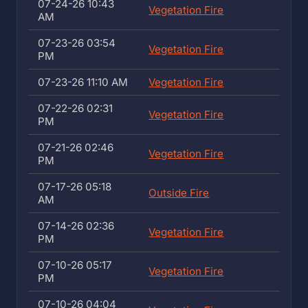
07-24-26 10:43
Vegetation Fire
AM
07-23-26 03:54
Vegetation Fire
PM
07-23-26 11:10 AM
Vegetation Fire
07-22-26 02:31
Vegetation Fire
PM
07-21-26 02:46
Vegetation Fire
PM
07-17-26 05:18
Outside Fire
AM
07-14-26 02:36
Vegetation Fire
PM
07-10-26 05:17
Vegetation Fire
PM
07-10-26 04:04