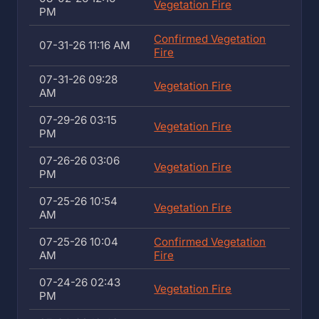
Vegetation Fire
PM
Confirmed Vegetation
07-31-26 11:16 AM
Fire
07-31-26 09:28
Vegetation Fire
AM
07-29-26 03:15
Vegetation Fire
PM
07-26-26 03:06
Vegetation Fire
PM
07-25-26 10:54
Vegetation Fire
AM
07-25-26 10:04
Confirmed Vegetation
AM
Fire
07-24-26 02:43
Vegetation Fire
PM