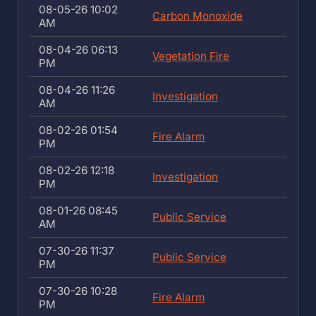
08-05-26 10:02
Carbon Monoxide
AM
08-04-26 06:13
Vegetation Fire
PM
08-04-26 11:26
Investigation
AM
08-02-26 01:54
Fire Alarm
PM
08-02-26 12:18
Investigation
PM
08-01-26 08:45
Public Service
AM
07-30-26 11:37
Public Service
PM
07-30-26 10:28
Fire Alarm
PM