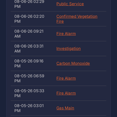
08-06-26 02:29
Public Service
PM
08-06-26 02:20
Confirmed Vegetation
PM
Fire
08-06-26 09:21
Fire Alarm
AM
08-06-26 03:31
Investigation
AM
08-05-26 09:16
Carbon Monoxide
PM
08-05-26 06:59
Fire Alarm
PM
08-05-26 05:33
Fire Alarm
PM
08-05-26 03:01
Gas Main
PM