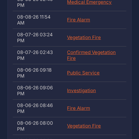
Medical Emergency
PM
08-08-26 11:54
Fire Alarm
AM
08-07-26 03:24
Vegetation Fire
PM
08-07-26 02:43
Confirmed Vegetation
PM
Fire
08-06-26 09:18
Public Service
PM
08-06-26 09:06
Investigation
PM
08-06-26 08:46
Fire Alarm
PM
08-06-26 08:00
Vegetation Fire
PM