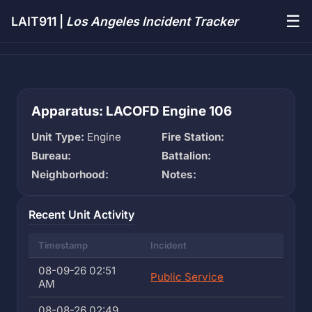
☰
LAIT911 |
Los Angeles Incident Tracker
Apparatus: LACOFD Engine 106
Unit Type:
Engine
Fire Station:
Bureau:
Battalion:
Neighborhood:
Notes:
Recent Unit Activity
Timestamp
Incident
08-09-26 02:51
Public Service
AM
08-08-26 02:49