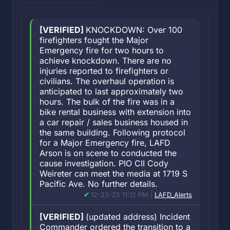
[VERIFIED]
KNOCKDOWN: Over 100
firefighters fought the Major
Emergency fire for two hours to
achieve knockdown. There are no
injuries reported to firefighters or
civilians. The overhaul operation is
anticipated to last approximately two
hours. The bulk of the fire was in a
bike rental business with extension into
a car repair / sales business housed in
the same building. Following protocol
for a Major Emergency fire, LAFD
Arson is on scene to conducted the
cause investigation. PIO CII Cody
Weireter can meet the media at 1719 S
Pacific Ave. No further details.
12-23-25 11:12 PM |
LAFD_Alerts
[VERIFIED]
(updated address) Incident
Commander ordered the transition to a