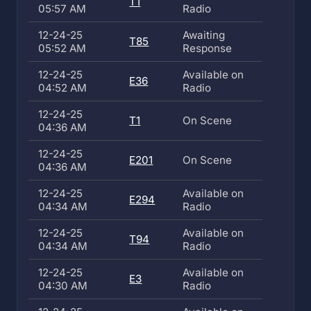
T1
05:57 AM
Radio
12-24-25
Awaiting
T85
05:52 AM
Response
12-24-25
Available on
E36
04:52 AM
Radio
12-24-25
T1
On Scene
04:36 AM
12-24-25
E201
On Scene
04:36 AM
12-24-25
Available on
E294
04:34 AM
Radio
12-24-25
Available on
T94
04:34 AM
Radio
12-24-25
Available on
E3
04:30 AM
Radio