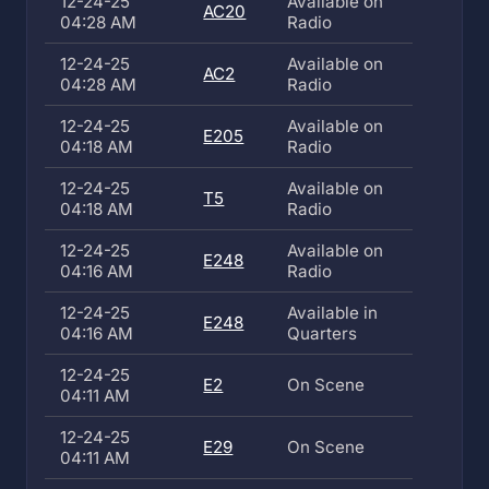
12-24-25
Available on
AC20
04:28 AM
Radio
12-24-25
Available on
AC2
04:28 AM
Radio
12-24-25
Available on
E205
04:18 AM
Radio
12-24-25
Available on
T5
04:18 AM
Radio
12-24-25
Available on
E248
04:16 AM
Radio
12-24-25
Available in
E248
04:16 AM
Quarters
12-24-25
E2
On Scene
04:11 AM
12-24-25
E29
On Scene
04:11 AM