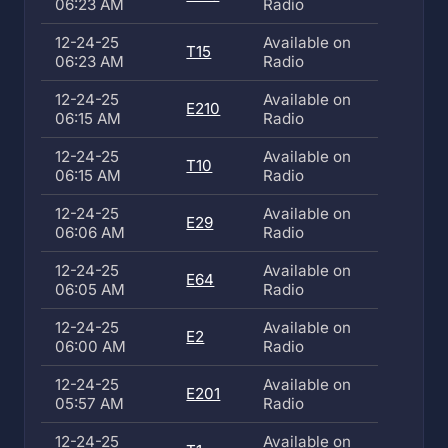
06:23 AM
Radio
12-24-25
Available on
T15
06:23 AM
Radio
12-24-25
Available on
E210
06:15 AM
Radio
12-24-25
Available on
T10
06:15 AM
Radio
12-24-25
Available on
E29
06:06 AM
Radio
12-24-25
Available on
E64
06:05 AM
Radio
12-24-25
Available on
E2
06:00 AM
Radio
12-24-25
Available on
E201
05:57 AM
Radio
12-24-25
Available on