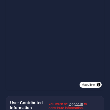
MapLibre
User Contributed
You must be
logged in
to
Information
contribute information.