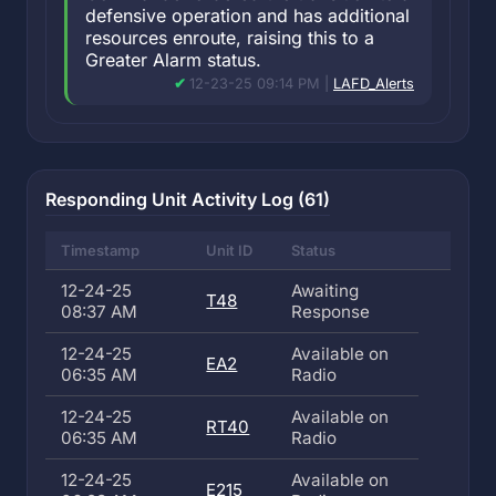
defensive operation and has additional
resources enroute, raising this to a
Greater Alarm status.
12-23-25 09:14 PM |
LAFD_Alerts
Responding Unit Activity Log (61)
Timestamp
Unit ID
Status
12-24-25
Awaiting
T48
08:37 AM
Response
12-24-25
Available on
EA2
06:35 AM
Radio
12-24-25
Available on
RT40
06:35 AM
Radio
12-24-25
Available on
E215