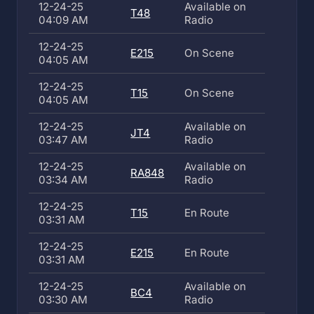
12-24-25
Available on
T48
04:09 AM
Radio
12-24-25
E215
On Scene
04:05 AM
12-24-25
T15
On Scene
04:05 AM
12-24-25
Available on
JT4
03:47 AM
Radio
12-24-25
Available on
RA848
03:34 AM
Radio
12-24-25
T15
En Route
03:31 AM
12-24-25
E215
En Route
03:31 AM
12-24-25
Available on
BC4
03:30 AM
Radio