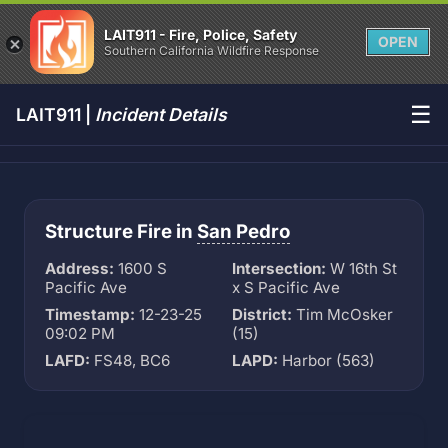
LAIT911 - Fire, Police, Safety
OPEN
Southern California Wildfire Response
☰
LAIT911 |
Incident Details
Structure Fire in
San Pedro
Address:
1600 S
Intersection:
W 16th St
Pacific Ave
x S Pacific Ave
Timestamp:
12-23-25
District:
Tim McOsker
09:02 PM
(15)
LAFD:
FS48, BC6
LAPD:
Harbor (563)