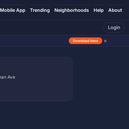
Mobile App
Trending
Neighborhoods
Help
About
Login
×
Download Here
man Ave