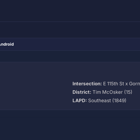
Android
Intersection:
E 115th St x Gor
District:
Tim McOsker (15)
LAPD:
Southeast (1849)