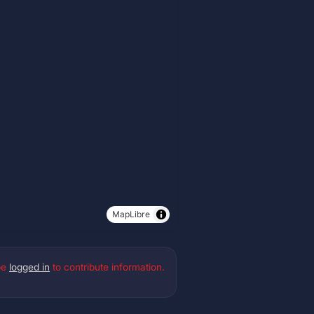
MapLibre
be
logged in
to contribute information.