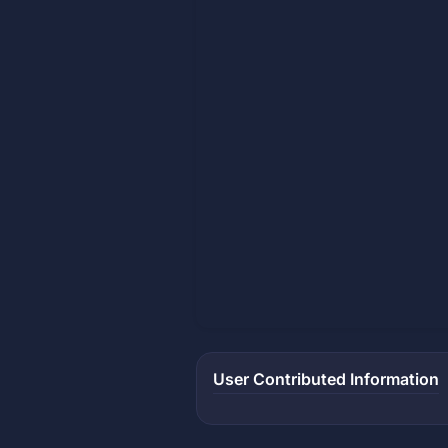
User Contributed Information