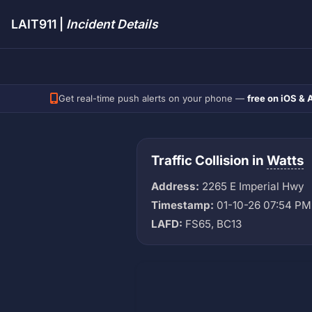
LAIT911 |
Incident Details
Get real-time push alerts on your phone —
free on iOS & 
Traffic Collision in
Watts
Address:
2265 E Imperial Hwy
Timestamp:
01-10-26 07:54 PM
LAFD:
FS65, BC13