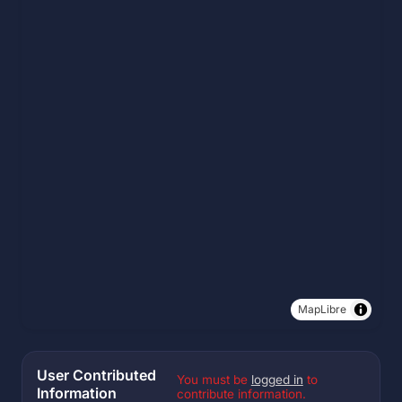
MapLibre
User Contributed
You must be
logged in
to
Information
contribute information.