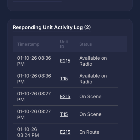
Responding Unit Activity Log (2)
Unit
Timestamp
Status
ID
01-10-26 08:36
Available on
E215
PM
Radio
01-10-26 08:36
Available on
T15
PM
Radio
01-10-26 08:27
E215
On Scene
PM
01-10-26 08:27
T15
On Scene
PM
01-10-26
E215
En Route
08:24 PM