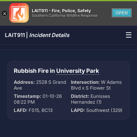
LAIT911 - Fire, Police, Safety
OPEN
Southern California Wildfire Response
☰
LAIT911 |
Incident Details
Rubbish Fire in
University Park
Address:
2528 S Grand
Intersection:
W Adams
Ave
Blvd x S Flower St
Timestamp:
01-10-26
District:
Eunisses
08:22 PM
Hernandez (1)
LAFD:
FS15, BC13
LAPD:
Southwest (329)