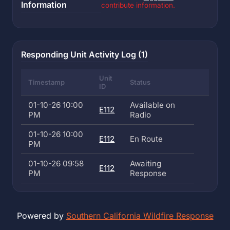
Information
contribute information.
Responding Unit Activity Log (1)
Unit
Timestamp
Status
ID
01-10-26 10:00
Available on
E112
PM
Radio
01-10-26 10:00
E112
En Route
PM
01-10-26 09:58
Awaiting
E112
PM
Response
Powered by
Southern California Wildfire Response