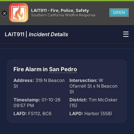
LAIT911 - Fire, Police, Safety
OPEN
Southern California Wildfire Response
☰
LAIT911 |
Incident Details
Fire Alarm in
San Pedro
Address:
319 N Beacon
Intersection:
W
St
Ofarrell St x N Beacon
St
Timestamp:
01-10-26
District:
Tim McOsker
09:57 PM
(15)
LAFD:
FS112, BC6
LAPD:
Harbor (558)