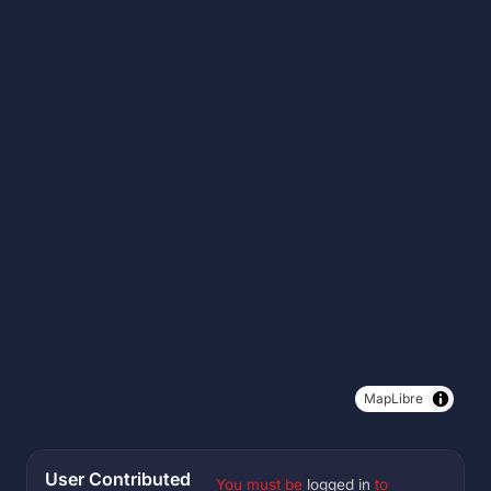
MapLibre
User Contributed
You must be
logged in
to