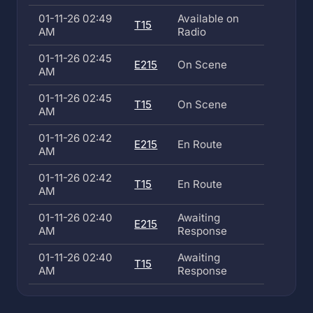
01-11-26 02:49
Available on
T15
AM
Radio
01-11-26 02:45
E215
On Scene
AM
01-11-26 02:45
T15
On Scene
AM
01-11-26 02:42
E215
En Route
AM
01-11-26 02:42
T15
En Route
AM
01-11-26 02:40
Awaiting
E215
AM
Response
01-11-26 02:40
Awaiting
T15
AM
Response