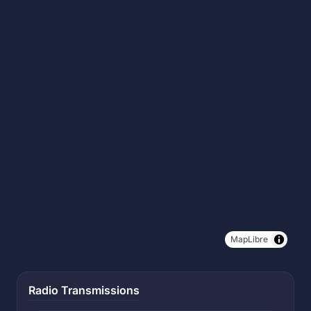
MapLibre
Radio Transmissions