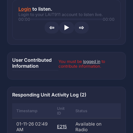
Login
to listen.
Login to your LAIT911 account to listen live.
00:00
00:00
⇦
▶
⇨
User Contributed
You must be
logged in
to
Information
contribute information.
Responding Unit Activity Log (2)
Unit
Timestamp
Status
ID
01-11-26 02:49
Available on
E215
AM
Radio