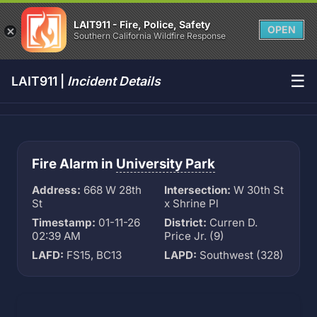
LAIT911 - Fire, Police, Safety
OPEN
Southern California Wildfire Response
☰
LAIT911 |
Incident Details
Fire Alarm in
University Park
Address:
668 W 28th
Intersection:
W 30th St
St
x Shrine Pl
Timestamp:
01-11-26
District:
Curren D.
02:39 AM
Price Jr. (9)
LAFD:
FS15, BC13
LAPD:
Southwest (328)