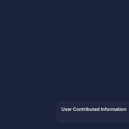
User Contributed Information