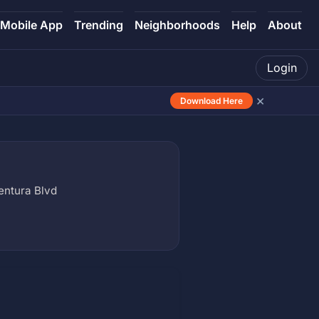
Mobile App
Trending
Neighborhoods
Help
About
Login
×
Download Here
entura Blvd