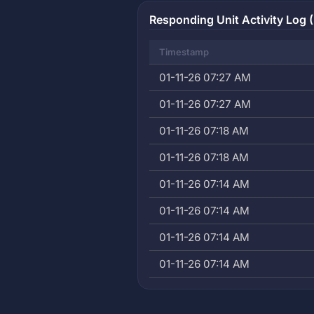
Responding Unit Activity Log (
Timestamp
01-11-26 07:27 AM
01-11-26 07:27 AM
01-11-26 07:18 AM
01-11-26 07:18 AM
01-11-26 07:14 AM
01-11-26 07:14 AM
01-11-26 07:14 AM
01-11-26 07:14 AM