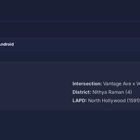
Android
Intersection:
Vantage Ave x V
District:
Nithya Raman (4)
LAPD:
North Hollywood (1591)