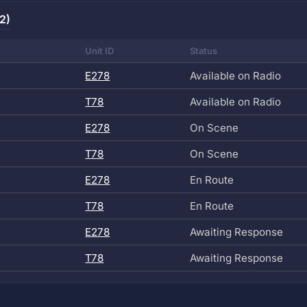
2)
Unit ID
Status
E278
Available on Radio
T78
Available on Radio
E278
On Scene
T78
On Scene
E278
En Route
T78
En Route
E278
Awaiting Response
T78
Awaiting Response