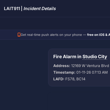
LAIT911 |
Incident Details
Get real-time push alerts on your phone —
free on iOS & 
Fire Alarm in
Studio City
Address:
12169 W Ventura Blvd
Timestamp:
01-11-26 07:13 AM
LAFD:
FS78, BC14