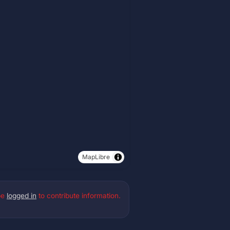
MapLibre
be
logged in
to contribute information.