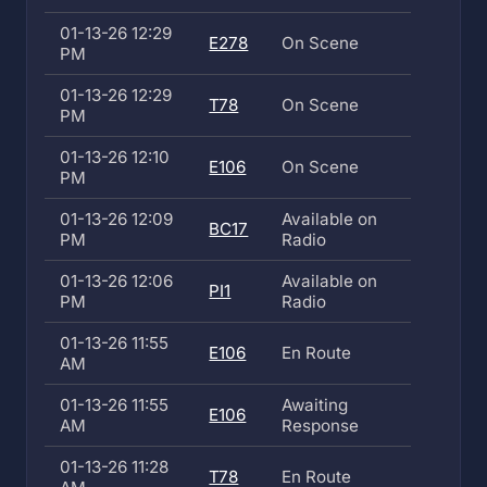
01-13-26 12:29
E278
On Scene
PM
01-13-26 12:29
T78
On Scene
PM
01-13-26 12:10
E106
On Scene
PM
01-13-26 12:09
Available on
BC17
PM
Radio
01-13-26 12:06
Available on
PI1
PM
Radio
01-13-26 11:55
E106
En Route
AM
01-13-26 11:55
Awaiting
E106
AM
Response
01-13-26 11:28
T78
En Route