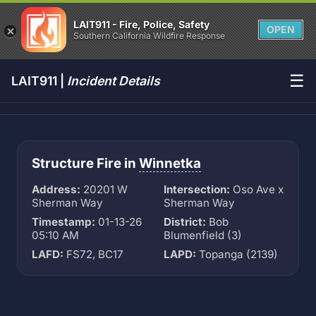
LAIT911 - Fire, Police, Safety
OPEN
Southern California Wildfire Response
☰
LAIT911 |
Incident Details
Structure Fire in
Winnetka
Address:
20201 W
Intersection:
Oso Ave x
Sherman Way
Sherman Way
Timestamp:
01-13-26
District:
Bob
05:10 AM
Blumenfield (3)
LAFD:
FS72, BC17
LAPD:
Topanga (2139)