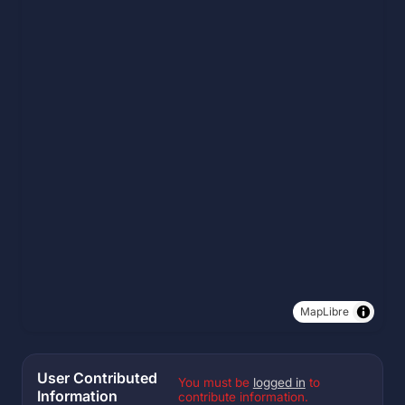
MapLibre
User Contributed
You must be
logged in
to
Information
contribute information.