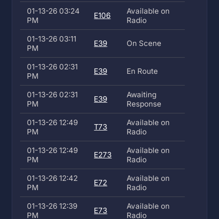
01-13-26 03:24
Available on
E106
PM
Radio
01-13-26 03:11
E39
On Scene
PM
01-13-26 02:31
E39
En Route
PM
01-13-26 02:31
Awaiting
E39
PM
Response
01-13-26 12:49
Available on
T73
PM
Radio
01-13-26 12:49
Available on
E273
PM
Radio
01-13-26 12:42
Available on
E72
PM
Radio
01-13-26 12:39
Available on
E73
PM
Radio