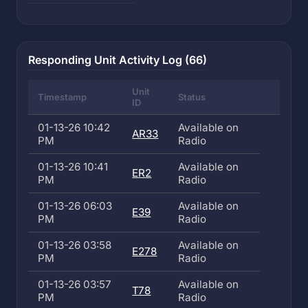
Responding Unit Activity Log (66)
Unit
Timestamp
Status
ID
01-13-26 10:42
Available on
AR33
PM
Radio
01-13-26 10:41
Available on
ER2
PM
Radio
01-13-26 06:03
Available on
E39
PM
Radio
01-13-26 03:58
Available on
E278
PM
Radio
01-13-26 03:57
Available on
T78
PM
Radio