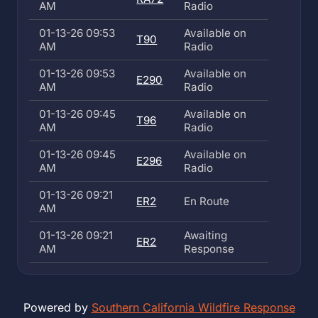
AM
Radio
01-13-26 09:53
Available on
T90
AM
Radio
01-13-26 09:53
Available on
E290
AM
Radio
01-13-26 09:45
Available on
T96
AM
Radio
01-13-26 09:45
Available on
E296
AM
Radio
01-13-26 09:21
ER2
En Route
AM
01-13-26 09:21
Awaiting
ER2
AM
Response
Powered by
Southern California Wildfire Response