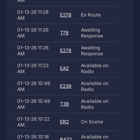
AM
01-13-26 11:28
E278
En Route
AM
01-13-26 11:26
Awaiting
T78
AM
Response
01-13-26 11:26
Awaiting
E278
AM
Response
01-13-26 11:23
Available on
EA2
AM
Radio
01-13-26 10:49
Available on
E239
AM
Radio
01-13-26 10:49
Available on
T39
AM
Radio
01-13-26 10:22
ER2
On Scene
AM
01-13-26 10:16
Available on
RA72