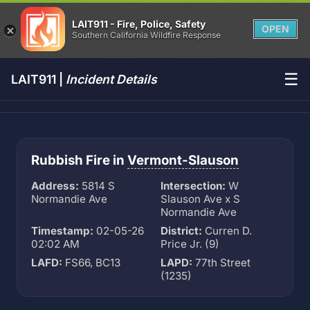
LAIT911 - Fire, Police, Safety
OPEN
Southern California Wildfire Response
☰
LAIT911 |
Incident Details
Rubbish Fire in
Vermont-Slauson
Address:
5814 S
Intersection:
W
Normandie Ave
Slauson Ave x S
Normandie Ave
Timestamp:
02-05-26
District:
Curren D.
02:02 AM
Price Jr. (9)
LAFD:
FS66, BC13
LAPD:
77th Street
(1235)