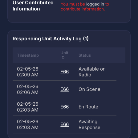
User Contributed
You must be
logged in
to
Information
contribute information.
Responding Unit Activity Log (1)
Unit
Timestamp
Status
ID
02-05-26
Available on
E66
02:09 AM
Radio
02-05-26
E66
On Scene
02:06 AM
02-05-26
E66
En Route
02:03 AM
02-05-26
Awaiting
E66
02:03 AM
Response