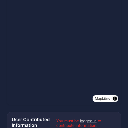
MapLibre
User Contributed
You must be
logged in
to
Information
contribute information.