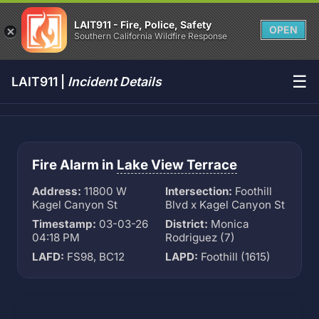
LAIT911 - Fire, Police, Safety
OPEN
Southern California Wildfire Response
☰
LAIT911 |
Incident Details
Fire Alarm in
Lake View Terrace
Address:
11800 W
Intersection:
Foothill
Kagel Canyon St
Blvd x Kagel Canyon St
Timestamp:
03-03-26
District:
Monica
04:18 PM
Rodriguez (7)
LAFD:
FS98, BC12
LAPD:
Foothill (1615)