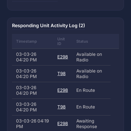
Responding Unit Activity Log (2)
Unit
Timestamp
Status
ID
03-03-26
Available on
E298
04:20 PM
Radio
03-03-26
Available on
T98
04:20 PM
Radio
03-03-26
E298
En Route
04:20 PM
03-03-26
T98
En Route
04:20 PM
03-03-26 04:19
Awaiting
E298
PM
Response