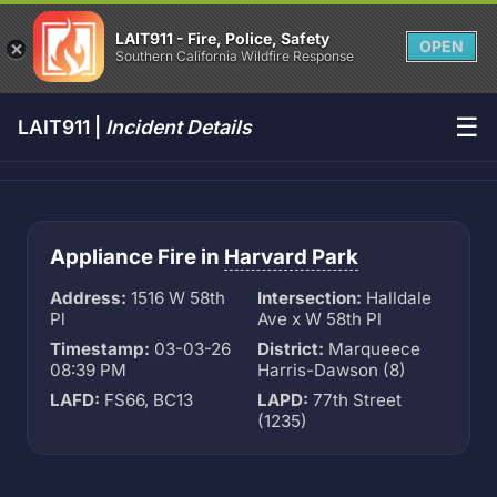
LAIT911 - Fire, Police, Safety
OPEN
Southern California Wildfire Response
☰
LAIT911 |
Incident Details
Appliance Fire in
Harvard Park
Address:
1516 W 58th
Intersection:
Halldale
Pl
Ave x W 58th Pl
Timestamp:
03-03-26
District:
Marqueece
08:39 PM
Harris-Dawson (8)
LAFD:
FS66, BC13
LAPD:
77th Street
(1235)