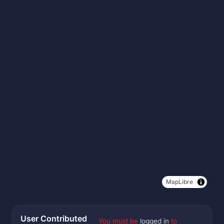
MapLibre
User Contributed
You must be
logged in
to