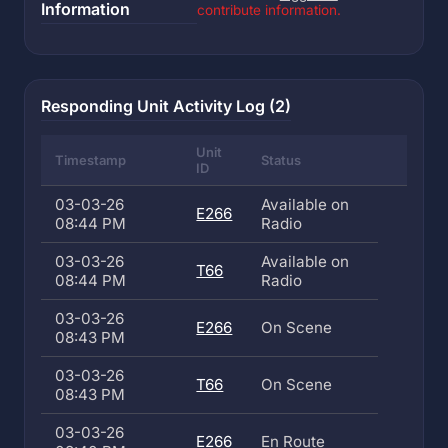
Information
contribute information.
Responding Unit Activity Log (2)
Unit
Timestamp
Status
ID
03-03-26
Available on
E266
08:44 PM
Radio
03-03-26
Available on
T66
08:44 PM
Radio
03-03-26
E266
On Scene
08:43 PM
03-03-26
T66
On Scene
08:43 PM
03-03-26
E266
En Route