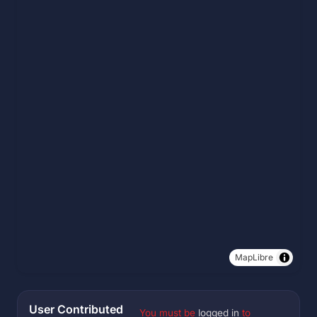
MapLibre
User Contributed
You must be
logged in
to