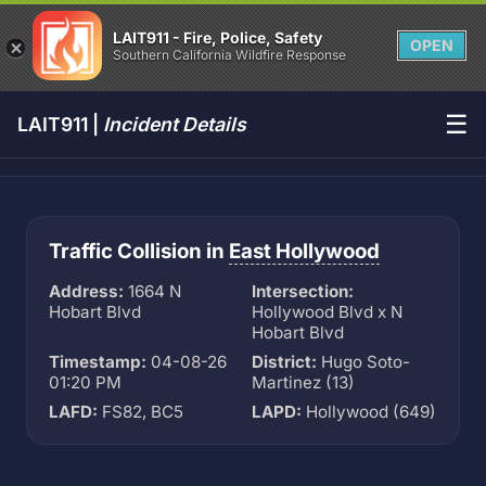
LAIT911 - Fire, Police, Safety
OPEN
Southern California Wildfire Response
☰
LAIT911 |
Incident Details
Traffic Collision in
East Hollywood
Address:
1664 N
Intersection:
Hobart Blvd
Hollywood Blvd x N
Hobart Blvd
Timestamp:
04-08-26
District:
Hugo Soto-
01:20 PM
Martinez (13)
LAFD:
FS82, BC5
LAPD:
Hollywood (649)