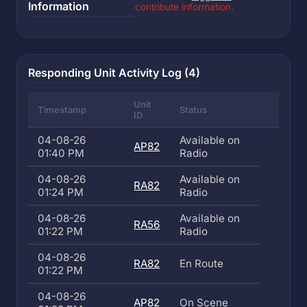
Information
contribute information.
Responding Unit Activity Log (4)
Unit
Timestamp
Status
ID
04-08-26
Available on
AP82
01:40 PM
Radio
04-08-26
Available on
RA82
01:24 PM
Radio
04-08-26
Available on
RA56
01:22 PM
Radio
04-08-26
RA82
En Route
01:22 PM
04-08-26
AP82
On Scene