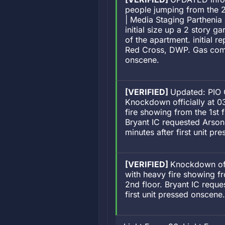
people jumping from the 2
| Media Staging Parthenia
initial size up a 2 story g
of the apartment. initial 
Red Cross, DWP. Gas compa
onscene.
[VERIFIED]
Updated: PIO 
Knockdown officially at 03
fire showing from the 1st 
Bryant IC requested Arso
minutes after first unit 
[VERIFIED]
Knockdown offi
with heavy fire showing fr
2nd floor. Bryant IC requ
first unit pressed onscen