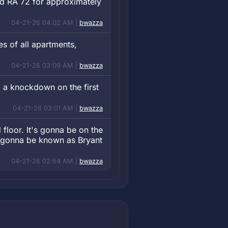
and RA 72 for approximately
04-21-26 04:02 AM |
bwazza
s of all apartments,
04-21-26 03:09 AM |
bwazza
 a knockdown on the first
04-21-26 03:01 AM |
bwazza
 floor. It's gonna be on the
e gonna be known as Bryant
04-21-26 02:54 AM |
bwazza