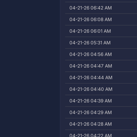
04-21-26 06:42 AM
04-21-26 06:08 AM
04-21-26 06:01 AM
04-21-26 05:31 AM
04-21-26 04:56 AM
04-21-26 04:47 AM
04-21-26 04:44 AM
04-21-26 04:40 AM
04-21-26 04:39 AM
04-21-26 04:29 AM
04-21-26 04:28 AM
04-21-26 04:22 AM