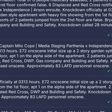
nd floor confirmed false. 6 Displaced and Red Cross notif
 x Independence | Arson enroute. Knockdown officially at 
arden style apartment with heavy fire showing from the 1st fl
reports of 2 patients jumped from the 2nd floor are false. Br
ny and Building and Safety. Knockdown called 28 minutes 
Captain Milo Cope | Media Staging Parthenia x Independenc
13 hours. E72 oncscene initial size up a 2 story garden sy
floor, apt 1 on the alpha side of the apartment. 2 patients j
n, Red Cross, DWP. Gas company and Building and Safety.
pressed onscene. Approximately 83 LAFD personnel onscene.
cially at 0313 hours. E72 oncscene initial size up a 2 stor
om the 1st floor, apt 1 on the alpha side of the apartment. 
ested Red Cross, DWP and Building and Safety. Knockdown c
e. Approximately 83 LAFD personnel onscene.