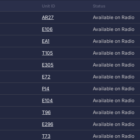
Unit ID
Status
AR27
Available on Radio
E106
Available on Radio
EA1
Available on Radio
T105
Available on Radio
E305
Available on Radio
E72
Available on Radio
PI4
Available on Radio
E104
Available on Radio
T96
Available on Radio
E296
Available on Radio
T73
Available on Radio