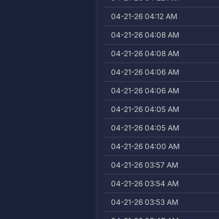
04-21-26 04:12 AM
04-21-26 04:08 AM
04-21-26 04:08 AM
04-21-26 04:06 AM
04-21-26 04:06 AM
04-21-26 04:05 AM
04-21-26 04:05 AM
04-21-26 04:00 AM
04-21-26 03:57 AM
04-21-26 03:54 AM
04-21-26 03:53 AM