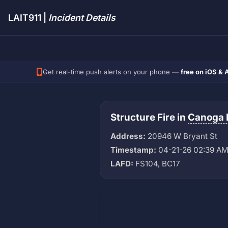
LAIT911 |
Incident Details
Get real-time push alerts on your phone —
free on iOS & 
Structure Fire in
Canoga 
Address:
20946 W Bryant St
Timestamp:
04-21-26 02:39 A
LAFD:
FS104, BC17