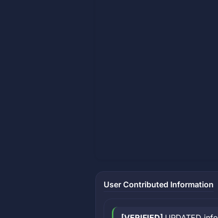
User Contributed Information
[VERIFIED]
UPDATED inform