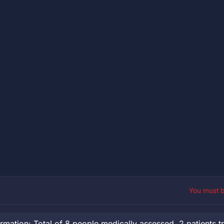
You must 
ation: Total of 8 people medically assessed, 2 patients t