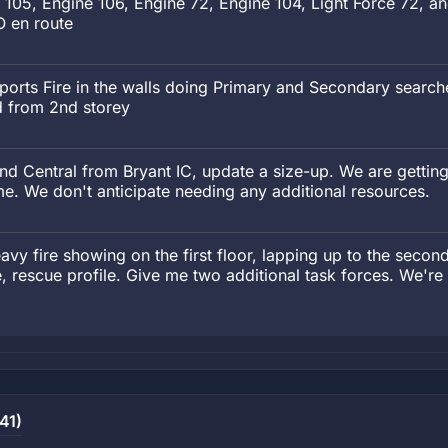
e 105, Engine 106, Engine 72, Engine 104, Light Force 72, 
O en route
orts Fire in the walls doing Primary and Secondary searche
d from 2nd storey
 Central from Bryant IC, update a size-up. We are getting
ime. We don't anticipate needing any additional resources.
vy fire showing on the first floor, lapping up to the second
, rescue profile. Give me two additional task forces. We'r
41)