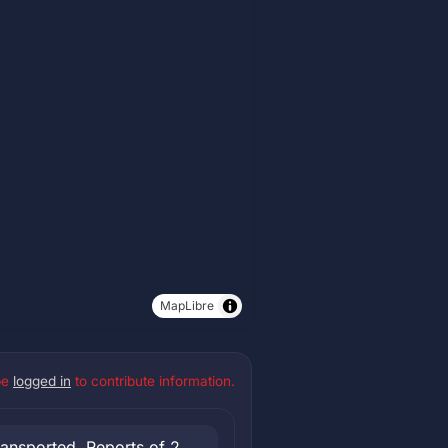
MapLibre
be
logged in
to contribute information.
ransported. Reports of 2