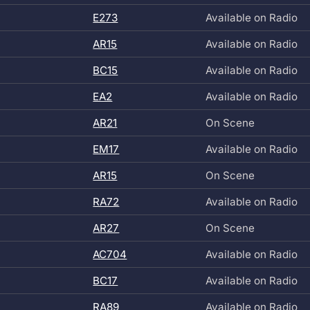
E273
Available on Radio
AR15
Available on Radio
BC15
Available on Radio
EA2
Available on Radio
AR21
On Scene
EM17
Available on Radio
AR15
On Scene
RA72
Available on Radio
AR27
On Scene
AC704
Available on Radio
BC17
Available on Radio
RA89
Available on Radio