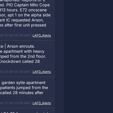
ied. PIO Captain Milo Cope
0313 hours. E72 oncscene
oor, apt 1 on the alpha side
yant IC requested Arson,
after first unit pressed
04-21-26 05:00 AM |
LAFD_Alerts
e | Arson enroute.
tle apartment with heavy
umped from the 2nd floor.
 Knockdown called 28
04-21-26 04:36 AM |
LAFD_Alerts
y garden sytle apartment
2 patients jumped from the
alled 28 minutes after
04-21-26 03:09 AM |
LAFD_Alerts