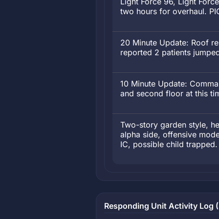
Light Force 96, Light Forc
two hours for overhaul. PI
20 Minute Update: Roof rep
reported 2 patients jumpe
10 Minute Update: Command
and second floor at this t
Two-story garden style, hea
alpha side, offensive mode
IC, possible child trapped.
Responding Unit Activity Log (