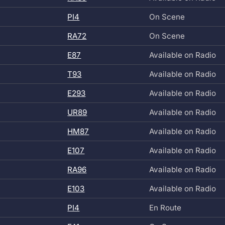
PI4
On Scene
RA72
On Scene
E87
Available on Radio
T93
Available on Radio
E293
Available on Radio
UR89
Available on Radio
HM87
Available on Radio
E107
Available on Radio
RA96
Available on Radio
E103
Available on Radio
PI4
En Route