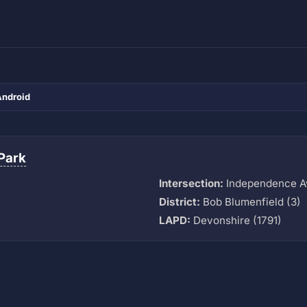
Android
Park
Intersection:
Independence Av
M
District:
Bob Blumenfield (3)
LAPD:
Devonshire (1791)