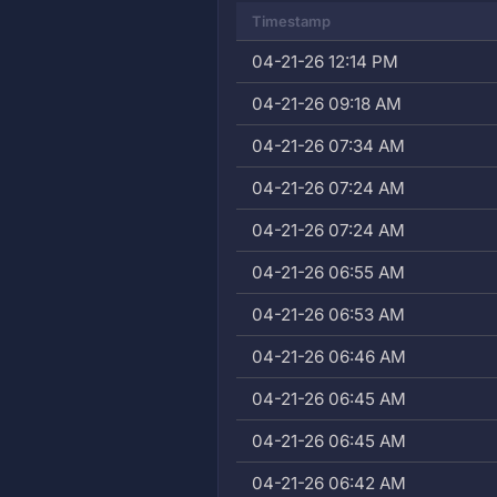
Timestamp
04-21-26 12:14 PM
04-21-26 09:18 AM
04-21-26 07:34 AM
04-21-26 07:24 AM
04-21-26 07:24 AM
04-21-26 06:55 AM
04-21-26 06:53 AM
04-21-26 06:46 AM
04-21-26 06:45 AM
04-21-26 06:45 AM
04-21-26 06:42 AM