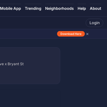
Mobile App
Trending
Neighborhoods
Help
About
Login
×
Download Here
e x Bryant St