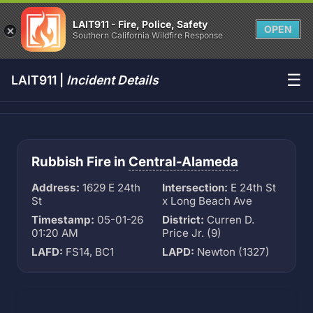
LAIT911 - Fire, Police, Safety
OPEN
Southern California Wildfire Response
☰
LAIT911 |
Incident Details
Rubbish Fire in
Central-Alameda
Address:
1629 E 24th
Intersection:
E 24th St
St
x Long Beach Ave
Timestamp:
05-01-26
District:
Curren D.
01:20 AM
Price Jr. (9)
LAFD:
FS14, BC1
LAPD:
Newton (1327)