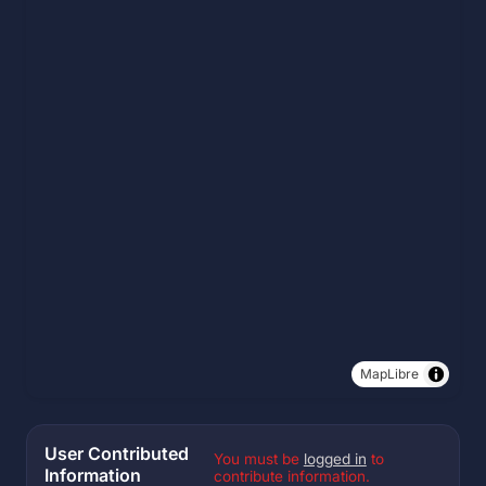
MapLibre
User Contributed
You must be
logged in
to
Information
contribute information.