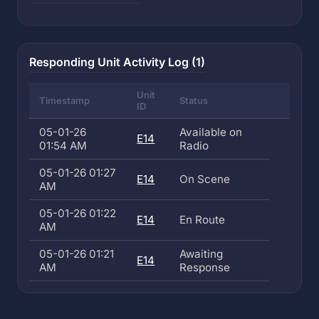
Responding Unit Activity Log (1)
Unit
Timestamp
Status
ID
05-01-26
Available on
E14
01:54 AM
Radio
05-01-26 01:27
E14
On Scene
AM
05-01-26 01:22
E14
En Route
AM
05-01-26 01:21
Awaiting
E14
AM
Response