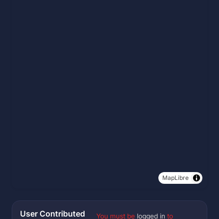
MapLibre
User Contributed
You must be
logged in
to