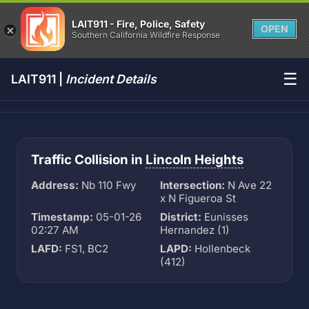
LAIT911 - Fire, Police, Safety
OPEN
Southern California Wildfire Response
☰
LAIT911 |
Incident Details
Traffic Collision in
Lincoln Heights
Address:
Nb 110 Fwy
Intersection:
N Ave 22
x N Figueroa St
Timestamp:
05-01-26
District:
Eunisses
02:27 AM
Hernandez (1)
LAFD:
FS1, BC2
LAPD:
Hollenbeck
(412)