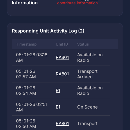
Information
contribute information.
Responding Unit Activity Log (2)
Timestamp
Unit ID
Status
05-01-26 03:18
Available on
RA801
AM
Radio
05-01-26
Transport
RA801
02:57 AM
Arrived
05-01-26
Available on
E1
02:54 AM
Radio
05-01-26 02:51
E1
On Scene
AM
05-01-26
RA801
Transport
02:50 AM