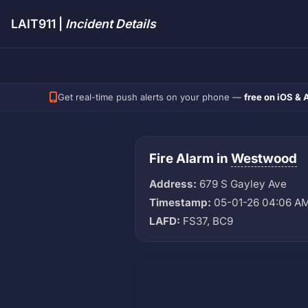
LAIT911 |
Incident Details
Get real-time push alerts on your phone —
free on iOS & 
Fire Alarm in
Westwood
Address:
679 S Gayley Ave
Timestamp:
05-01-26 04:06 A
LAFD:
FS37, BC9