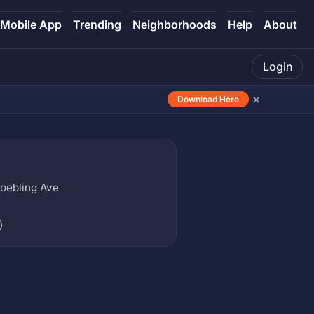
Mobile App
Trending
Neighborhoods
Help
About
Login
×
Download Here
Roebling Ave
)