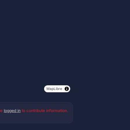
MapLibre
be
logged in
to contribute information.