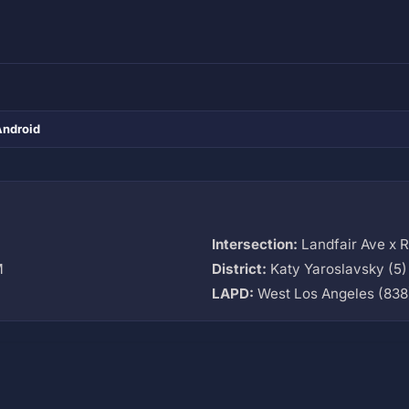
Android
Intersection:
Landfair Ave x 
M
District:
Katy Yaroslavsky (5)
LAPD:
West Los Angeles (838