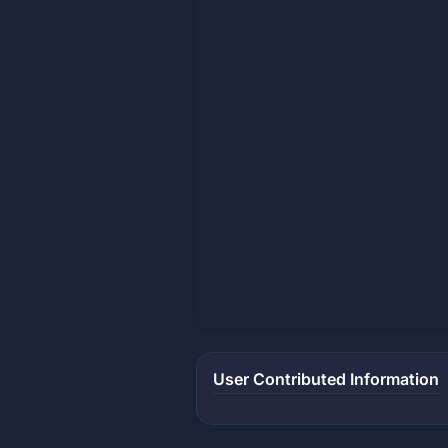
User Contributed Information