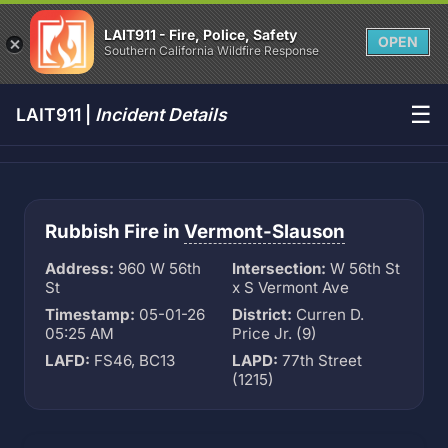
LAIT911 - Fire, Police, Safety
OPEN
Southern California Wildfire Response
☰
LAIT911 |
Incident Details
Rubbish Fire in
Vermont-Slauson
Address:
960 W 56th
Intersection:
W 56th St
St
x S Vermont Ave
Timestamp:
05-01-26
District:
Curren D.
05:25 AM
Price Jr. (9)
LAFD:
FS46, BC13
LAPD:
77th Street
(1215)