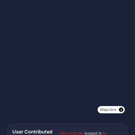
MapLibre
User Contributed
You must be
logged in
to