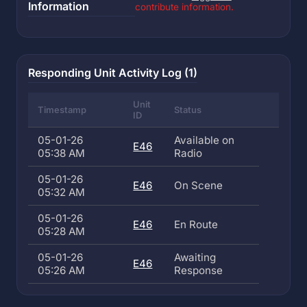
Information
contribute information.
Responding Unit Activity Log (1)
Unit
Timestamp
Status
ID
05-01-26
Available on
E46
05:38 AM
Radio
05-01-26
E46
On Scene
05:32 AM
05-01-26
E46
En Route
05:28 AM
05-01-26
Awaiting
E46
05:26 AM
Response