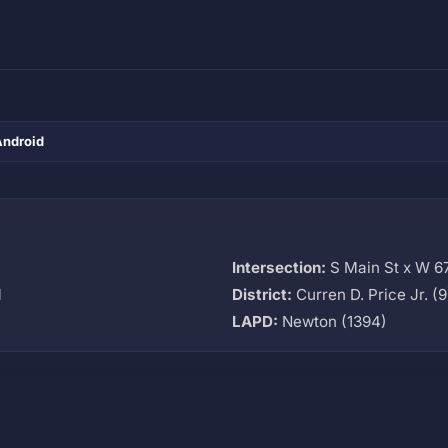
Android
Intersection:
S Main St x W 67
M
District:
Curren D. Price Jr. (9
LAPD:
Newton (1394)