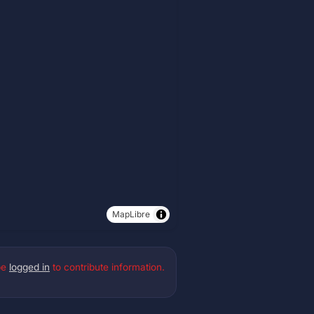
MapLibre
be
logged in
to contribute information.