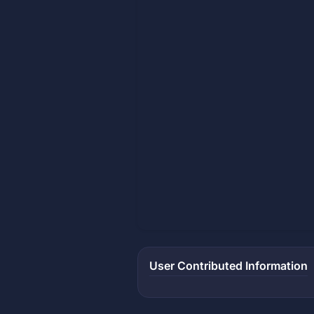
User Contributed Information