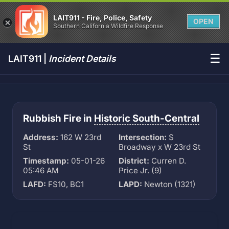
LAIT911 - Fire, Police, Safety
OPEN
Southern California Wildfire Response
☰
LAIT911 |
Incident Details
Rubbish Fire in
Historic South-Central
Address:
162 W 23rd
Intersection:
S
St
Broadway x W 23rd St
Timestamp:
05-01-26
District:
Curren D.
05:46 AM
Price Jr. (9)
LAFD:
FS10, BC1
LAPD:
Newton (1321)