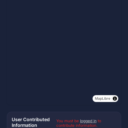
MapLibre
User Contributed
You must be
logged in
to
Information
contribute information.