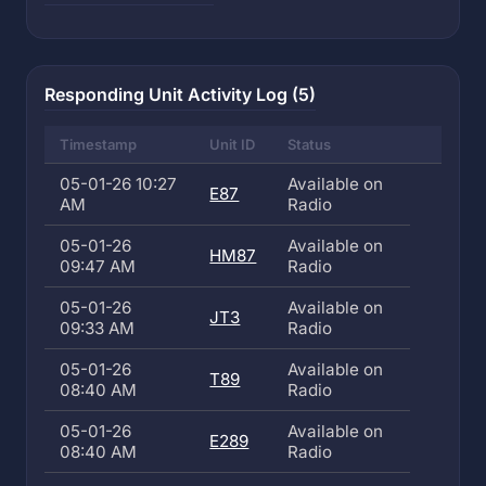
Responding Unit Activity Log (5)
Timestamp
Unit ID
Status
05-01-26 10:27
Available on
E87
AM
Radio
05-01-26
Available on
HM87
09:47 AM
Radio
05-01-26
Available on
JT3
09:33 AM
Radio
05-01-26
Available on
T89
08:40 AM
Radio
05-01-26
Available on
E289
08:40 AM
Radio