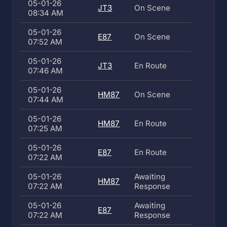
05-01-26
JT3
On Scene
08:34 AM
05-01-26
E87
On Scene
07:52 AM
05-01-26
JT3
En Route
07:46 AM
05-01-26
HM87
On Scene
07:44 AM
05-01-26
HM87
En Route
07:25 AM
05-01-26
E87
En Route
07:22 AM
05-01-26
Awaiting
HM87
07:22 AM
Response
05-01-26
Awaiting
E87
07:22 AM
Response