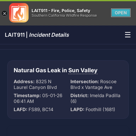
LAIT911 - Fire, Police, Safety
OPEN
Southern California Wildfire Response
☰
LAIT911 |
Incident Details
Natural Gas Leak in
Sun Valley
Address:
8325 N
Intersection:
Roscoe
Laurel Canyon Blvd
Blvd x Vantage Ave
Timestamp:
05-01-26
District:
Imelda Padilla
06:41 AM
(6)
LAFD:
FS89, BC14
LAPD:
Foothill (1681)