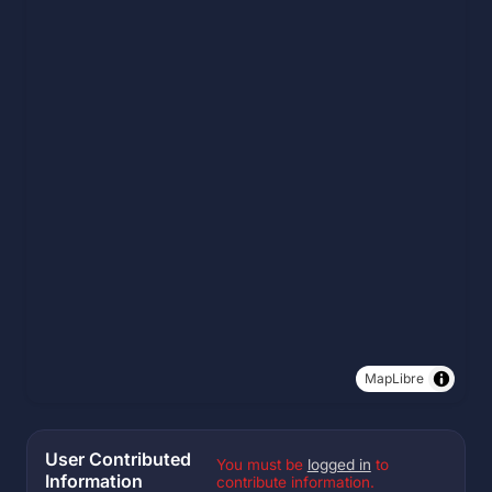
MapLibre
User Contributed
You must be
logged in
to
Information
contribute information.