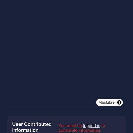
MapLibre
User Contributed
You must be
logged in
to
Information
contribute information.