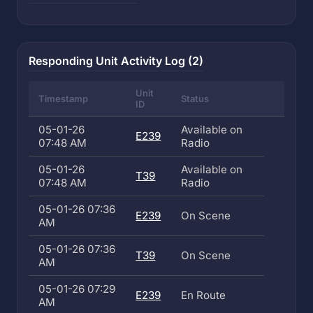
Responding Unit Activity Log (2)
Unit
Timestamp
Status
ID
05-01-26
Available on
E239
07:48 AM
Radio
05-01-26
Available on
T39
07:48 AM
Radio
05-01-26 07:36
E239
On Scene
AM
05-01-26 07:36
T39
On Scene
AM
05-01-26 07:29
E239
En Route
AM