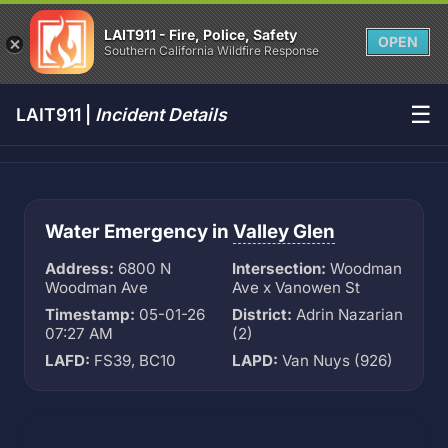
LAIT911 - Fire, Police, Safety
OPEN
Southern California Wildfire Response
☰
LAIT911 |
Incident Details
Water Emergency in
Valley Glen
Address:
6800 N
Intersection:
Woodman
Woodman Ave
Ave x Vanowen St
Timestamp:
05-01-26
District:
Adrin Nazarian
07:27 AM
(2)
LAFD:
FS39, BC10
LAPD:
Van Nuys (926)