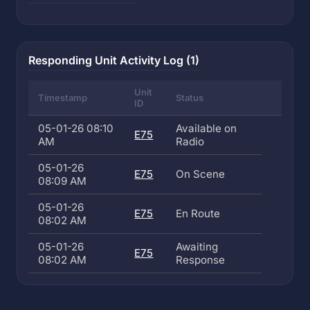
Responding Unit Activity Log (1)
Unit
Timestamp
Status
ID
05-01-26 08:10
Available on
E75
AM
Radio
05-01-26
E75
On Scene
08:09 AM
05-01-26
E75
En Route
08:02 AM
05-01-26
Awaiting
E75
08:02 AM
Response