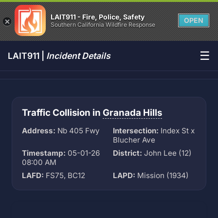
LAIT911 - Fire, Police, Safety
OPEN
Southern California Wildfire Response
☰
LAIT911 |
Incident Details
Traffic Collision in
Granada Hills
Address:
Nb 405 Fwy
Intersection:
Index St x
Blucher Ave
Timestamp:
05-01-26
District:
John Lee (12)
08:00 AM
LAFD:
FS75, BC12
LAPD:
Mission (1934)