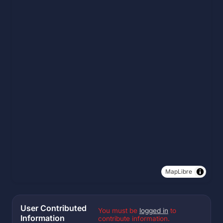
MapLibre
User Contributed
You must be
logged in
to
Information
contribute information.