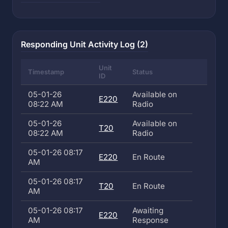
Responding Unit Activity Log (2)
Unit
Timestamp
Status
ID
05-01-26
Available on
E220
08:22 AM
Radio
05-01-26
Available on
T20
08:22 AM
Radio
05-01-26 08:17
E220
En Route
AM
05-01-26 08:17
T20
En Route
AM
05-01-26 08:17
Awaiting
E220
AM
Response