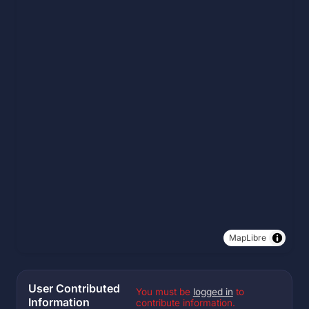
MapLibre
User Contributed
You must be
logged in
to
Information
contribute information.