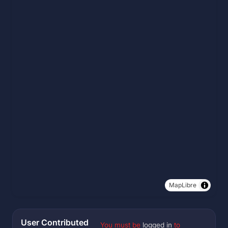
MapLibre
User Contributed
You must be
logged in
to