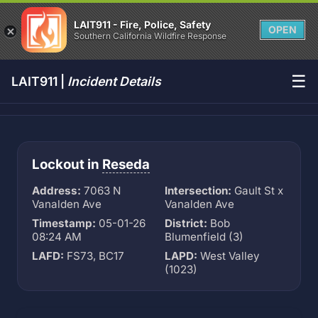
LAIT911 - Fire, Police, Safety
OPEN
Southern California Wildfire Response
☰
LAIT911 |
Incident Details
Lockout in
Reseda
Address:
7063 N
Intersection:
Gault St x
Vanalden Ave
Vanalden Ave
Timestamp:
05-01-26
District:
Bob
08:24 AM
Blumenfield (3)
LAFD:
FS73, BC17
LAPD:
West Valley
(1023)