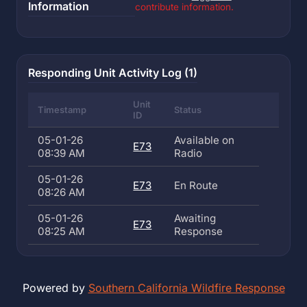
Information
contribute information.
Responding Unit Activity Log (1)
Unit
Timestamp
Status
ID
05-01-26
Available on
E73
08:39 AM
Radio
05-01-26
E73
En Route
08:26 AM
05-01-26
Awaiting
E73
08:25 AM
Response
Powered by
Southern California Wildfire Response