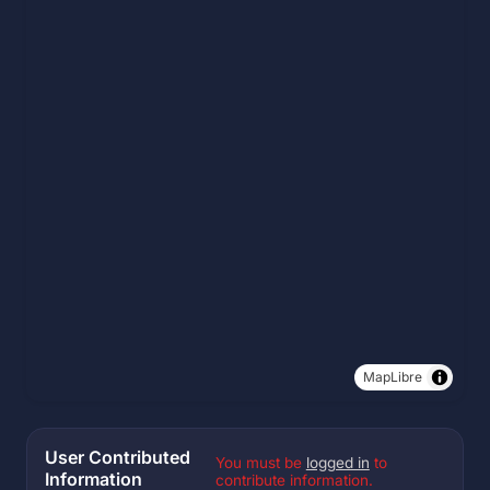
MapLibre
User Contributed
You must be
logged in
to
Information
contribute information.