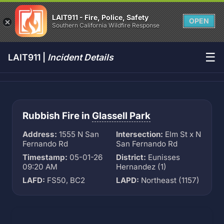
LAIT911 - Fire, Police, Safety
OPEN
Southern California Wildfire Response
☰
LAIT911 |
Incident Details
Rubbish Fire in
Glassell Park
Address:
1555 N San
Intersection:
Elm St x N
Fernando Rd
San Fernando Rd
Timestamp:
05-01-26
District:
Eunisses
09:20 AM
Hernandez (1)
LAFD:
FS50, BC2
LAPD:
Northeast (1157)