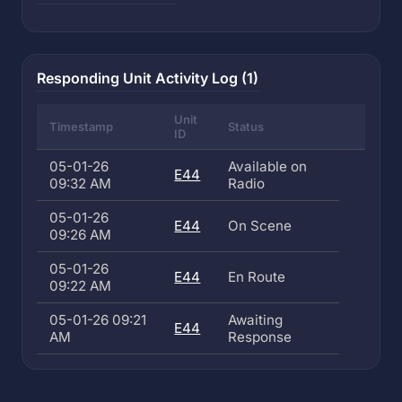
Responding Unit Activity Log (1)
Unit
Timestamp
Status
ID
05-01-26
Available on
E44
09:32 AM
Radio
05-01-26
E44
On Scene
09:26 AM
05-01-26
E44
En Route
09:22 AM
05-01-26 09:21
Awaiting
E44
AM
Response