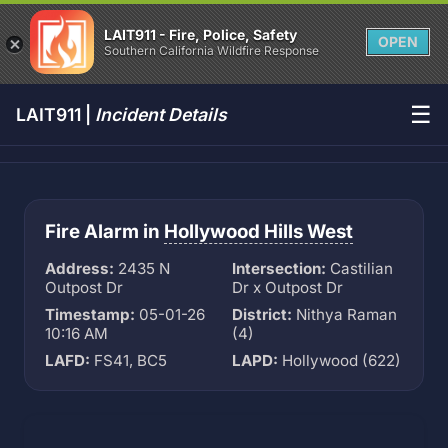
LAIT911 - Fire, Police, Safety
OPEN
Southern California Wildfire Response
☰
LAIT911 |
Incident Details
Fire Alarm in
Hollywood Hills West
Address:
2435 N
Intersection:
Castilian
Outpost Dr
Dr x Outpost Dr
Timestamp:
05-01-26
District:
Nithya Raman
10:16 AM
(4)
LAFD:
FS41, BC5
LAPD:
Hollywood (622)