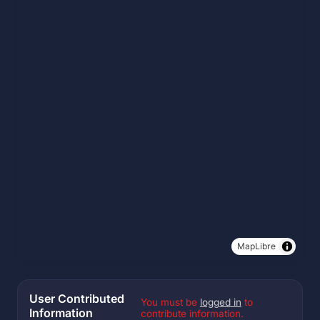
MapLibre
User Contributed
You must be
logged in
to
Information
contribute information.