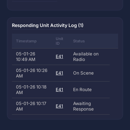
Responding Unit Activity Log (1)
Unit
Timestamp
Status
ID
05-01-26
Available on
E41
10:49 AM
Radio
05-01-26 10:26
E41
On Scene
AM
05-01-26 10:18
E41
En Route
AM
05-01-26 10:17
Awaiting
E41
AM
Response